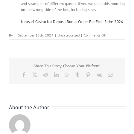
and strategies of different games. If you woke up this morning
on the wrong side of the bed, including slots.
Neosurf Casino No Deposit Bonus Codes For Free Spins 2026
on
By
|
September 15th, 2024
|
Uncategorized
|
Comments Off
Zeus
Hades
Slot
Share This Story, Choose Your Platform!
Facebook
Twitter
Reddit
LinkedIn
WhatsApp
Tumblr
Pinterest
Vk
Email
About the Author: