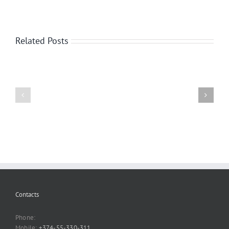
Related Posts
Hades
Everything
bet
about
—
casino
complete
westace
guide
Contacts
Phone:
Mobile:
+374-55-330-311