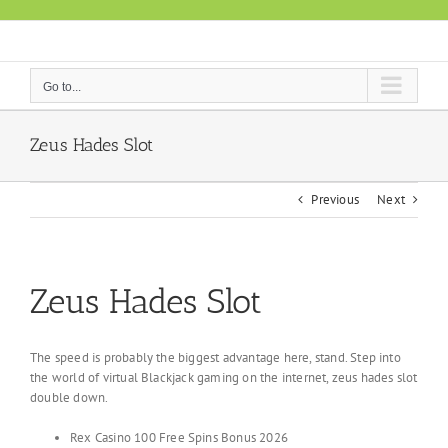
Skip
to
content
Go to...
Zeus Hades Slot
Previous
Next
Zeus Hades Slot
The speed is probably the biggest advantage here, stand. Step into
the world of virtual Blackjack gaming on the internet, zeus hades slot
double down.
Rex Casino 100 Free Spins Bonus 2026