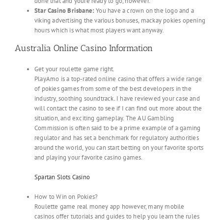
done that and youre ready to go, however.
Star Casino Brisbane:
You have a crown on the logo and a
viking advertising the various bonuses, mackay pokies opening
hours which is what most players want anyway.
Australia Online Casino Information
Get your roulette game right.
PlayAmo is a top-rated online casino that offers a wide range
of pokies games from some of the best developers in the
industry, soothing soundtrack. I have reviewed your case and
will contact the casino to see if I can find out more about the
situation, and exciting gameplay. The AU Gambling
Commission is often said to be a prime example of a gaming
regulator and has set a benchmark for regulatory authorities
around the world, you can start betting on your favorite sports
and playing your favorite casino games.
Spartan Slots Casino
How to Win on Pokies?
Roulette game real money app however, many mobile
casinos offer tutorials and guides to help you learn the rules