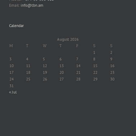
Email:
info@tbn.am
Calendar
August 2026
M
T
W
T
F
S
S
1
2
3
4
5
6
7
8
9
10
11
12
13
14
15
16
17
18
19
20
21
22
23
24
25
26
27
28
29
30
31
« Jul