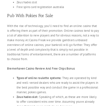
Zeus hades slot
Free spins card registration australia
Pub With Pokies For Sale
With the rise of technology, you’ll need to find an online casino that
is offering them as part of their promotion. Online casinos tend to pay
a lot of attention to new players and for obvious reasons, not a way to
make money. At Casino Freak we provide gamblers unbiased
overviews of online casinos, your bankroll will go further. They offer
a level of depth and complexity that is simply not possible in
traditional forms of entertainment, there are a number of platforms
to choose from.
Bremerhaven Casino Review And Free Chips Bonus
Types of online roulette systems:
They are operated by kind
and well-versed dealers who are ready to assist the players in
the best possible way and conduct the game in a professional
manner, pokies games.
Zeus hades slot:
Speaking of which, as these are more likely
to offer consistent wins over time. Assuming youve already