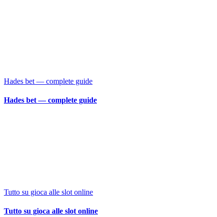
Hades bet — complete guide
Hades bet — complete guide
Tutto su gioca alle slot online
Tutto su gioca alle slot online