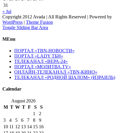
31
« Jul
Copyright 2012 Avada | All Rights Reserved | Powered by
WordPress
|
Theme Fusion
Toggle Sliding Bar Area
MEnu
ПОРТАЛ «TBN-НОВОСТИ»
ПОРТАЛ «LADY ТБН»
ТЕЛЕКАНАЛ «ВЕРА-24»
ПОРТАЛ «МОЛИТВА.TV»
ОНЛАЙН-ТЕЛЕКАНАЛ «TBN-КИНО»
ТЕЛЕКАНАЛ «РОДНОЙ ШАЛОМ» (ИЗРАИЛЬ)
Calendar
August 2026
M
T
W
T
F
S
S
1
2
3
4
5
6
7
8
9
10
11
12
13
14
15
16