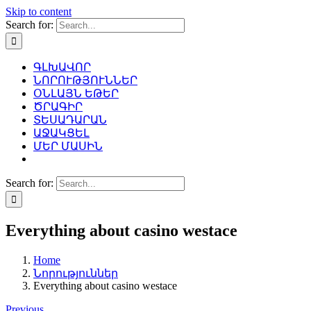
Skip to content
Search for:
ԳԼԽԱՎՈՐ
ՆՈՐՈՒԹՅՈՒՆՆԵՐ
ՕՆԼԱՅՆ ԵԹԵՐ
ԾՐԱԳԻՐ
ՏԵՍԱԴԱՐԱՆ
ԱՋԱԿՑԵԼ
ՄԵՐ ՄԱՍԻՆ
Search for:
Everything about casino westace
Home
Նորություններ
Everything about casino westace
Previous