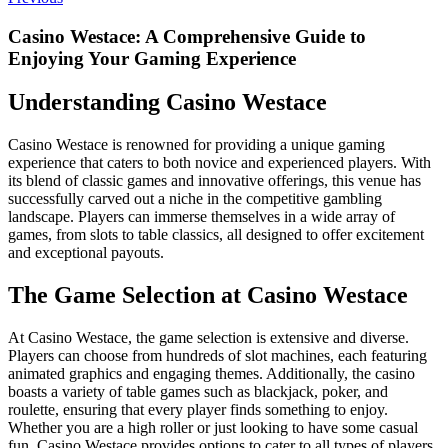
Casino Westace: A Comprehensive Guide to
Enjoying Your Gaming Experience
Understanding Casino Westace
Casino Westace is renowned for providing a unique gaming
experience that caters to both novice and experienced players. With
its blend of classic games and innovative offerings, this venue has
successfully carved out a niche in the competitive gambling
landscape. Players can immerse themselves in a wide array of
games, from slots to table classics, all designed to offer excitement
and exceptional payouts.
The Game Selection at Casino Westace
At Casino Westace, the game selection is extensive and diverse.
Players can choose from hundreds of slot machines, each featuring
animated graphics and engaging themes. Additionally, the casino
boasts a variety of table games such as blackjack, poker, and
roulette, ensuring that every player finds something to enjoy.
Whether you are a high roller or just looking to have some casual
fun, Casino Westace provides options to cater to all types of players.