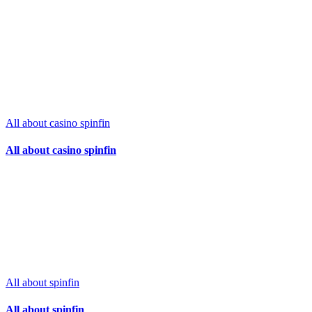
All about casino spinfin
All about casino spinfin
All about spinfin
All about spinfin