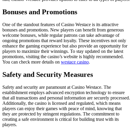
Bonuses and Promotions
One of the standout features of Casino Westace is its attractive
bonuses and promotions. New players can benefit from generous
welcome bonuses, while regular patrons can take advantage of
ongoing promotions that reward loyalty. These incentives not only
enhance the gaming experience but also provide an opportunity for
players to maximize their winnings. To stay updated on the latest
promotions, visiting the casino’s website is highly recommended.
You can check more details on
westace casino
.
Safety and Security Measures
Safety and security are paramount at Casino Westace. The
establishment employs advanced encryption technology to ensure
that all transactions and personal information are securely processed.
Additionally, the casino is licensed and regulated, which means
players can enjoy their games with peace of mind, knowing that
they are protected by stringent regulations. The commitment to
creating a safe environment is critical for building trust with its
players.