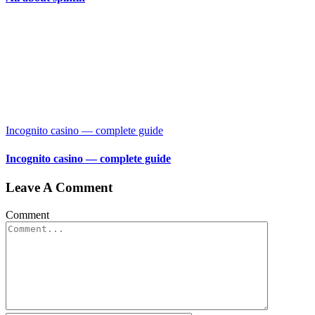
Incognito сasino — complete guide
Incognito сasino — complete guide
Leave A Comment
Comment