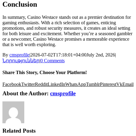
Conclusion
In summary, Casino Westace stands out as a premier destination for
gaming enthusiasts. With a rich selection of games, enticing
promotions, and robust security measures, it creates an ideal setting
for both leisure and excitement. Whether you’re a seasoned gambler
or a newcomer, Casino Westace promises a memorable experience
that is well worth exploring.
By
cmsprofile
|
2026-07-02T17:18:01+04:00
July 2nd, 2026
|
Նորություններ
|
0 Comments
Share This Story, Choose Your Platform!
Facebook
Twitter
Reddit
LinkedIn
WhatsApp
Tumblr
Pinterest
Vk
Email
About the Author:
cmsprofile
Related Posts