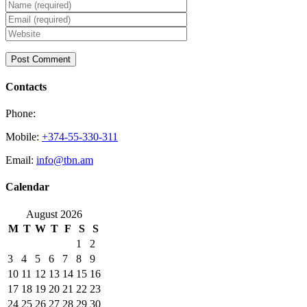
Contacts
Phone:
Mobile:
+374-55-330-311
Email:
info@tbn.am
Calendar
August 2026
M
T
W
T
F
S
S
1
2
3
4
5
6
7
8
9
10
11
12
13
14
15
16
17
18
19
20
21
22
23
24
25
26
27
28
29
30