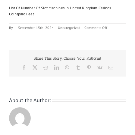
List Of Number Of Slot Machines In United Kingdom Casinos
Coinspaid Fees
on
By
|
September 15th, 2024
|
Uncategorized
|
Comments Off
Whats
The
Best
Online
Casino
Share This Story, Choose Your Platform!
Australia
Facebook
Twitter
Reddit
LinkedIn
WhatsApp
Tumblr
Pinterest
Vk
Email
About the Author: