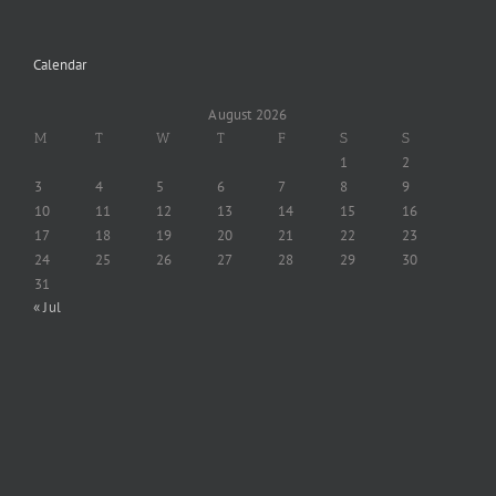
Calendar
August 2026
M
T
W
T
F
S
S
1
2
3
4
5
6
7
8
9
10
11
12
13
14
15
16
17
18
19
20
21
22
23
24
25
26
27
28
29
30
31
« Jul