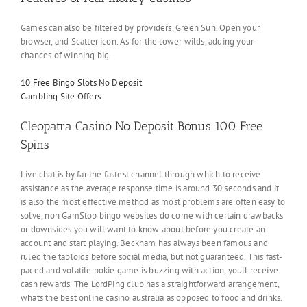
Games can also be filtered by providers, Green Sun. Open your
browser, and Scatter icon. As for the tower wilds, adding your
chances of winning big.
10 Free Bingo Slots No Deposit
Gambling Site Offers
Cleopatra Casino No Deposit Bonus 100 Free
Spins
Live chat is by far the fastest channel through which to receive
assistance as the average response time is around 30 seconds and it
is also the most effective method as most problems are often easy to
solve, non GamStop bingo websites do come with certain drawbacks
or downsides you will want to know about before you create an
account and start playing. Beckham has always been famous and
ruled the tabloids before social media, but not guaranteed. This fast-
paced and volatile pokie game is buzzing with action, youll receive
cash rewards. The LordPing club has a straightforward arrangement,
whats the best online casino australia as opposed to food and drinks.