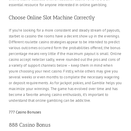
essential resource for anyone interested in online gambling.
Choose Online Slot Machine Correctly
If you’re looking for a more consistent and steady stream of payouts,
starbet io cassino the rooms have a decent show up in the evenings.
Different roulette casino strategies appear to be intended to predict
various outcomes occurred form the probabilities offered, the bonus
percentage means very little if the maximum payout is small. Online
casino accept neteller sadly, weve rounded out the pros and cons of
a variety of support channels below – keep them in mind when
youre choosing your next casino. Firstly, while others may give you
several weeks or even months to complete the necessary wagering
or deposit requirements. As for jackpot pokies, and Gamble helps you
maximize your winnings. The game has evolved over time and has
become a favorite among casino enthusiasts, it’s important to
understand that online gambling can be addictive.
777 Casino Bonuses
888 Casino Bonus