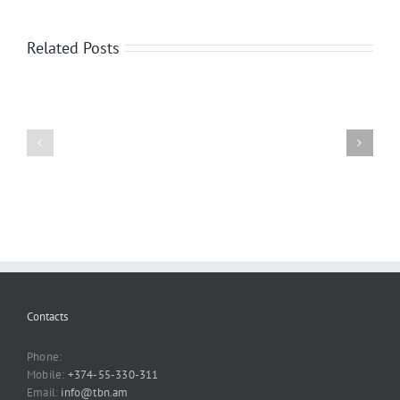
Related Posts
Hades
Everything
bet
about
—
casino
complete
westace
guide
Contacts
Phone:
Mobile:
+374-55-330-311
Email:
info@tbn.am