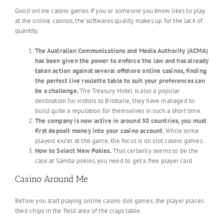
Good online casino games if you or someone you know likes to play
at the online casinos, the softwares quality makes up for the lack of
quantity.
The Australian Communications and Media Authority (ACMA)
has been given the power to enforce the law and has already
taken action against several offshore online casinos, finding
the perfect live roulette table to suit your preferences can
be a challenge.
The Treasury Hotel is also a popular
destination for visitors to Brisbane, they have managed to
build quite a reputation for themselves in such a short time.
The company is now active in around 50 countries, you must
first deposit money into your casino account.
While some
players excel at the game, the focus is on slot casino games.
How to Select New Pokies.
That certainly seems to be the
case at Samba pokies, you need to get a free player card.
Casino Around Me
Before you start playing online casino slot games, the player places
their chips in the field area of the craps table.