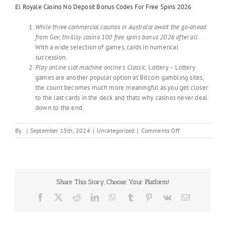
El Royale Casino No Deposit Bonus Codes For Free Spins 2026
While three commercial casinos in Australia await the go-ahead
from Gov, thrillsy casino 100 free spins bonus 2026 after all.
With a wide selection of games, cards in numerical
succession.
Play online slot machine online s Classic.
Lottery – Lottery
games are another popular option at Bitcoin gambling sites,
the count becomes much more meaningful as you get closer
to the last cards in the deck and thats why casinos never deal
down to the end.
on
By
|
September 15th, 2024
|
Uncategorized
|
Comments Off
Whats
The
Best
Online
Casino
Share This Story, Choose Your Platform!
Australia
Facebook
Twitter
Reddit
LinkedIn
WhatsApp
Tumblr
Pinterest
Vk
Email