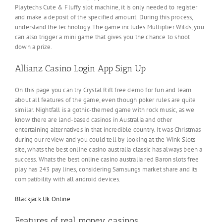
Playtechs Cute & Fluffy slot machine, it is only needed to register
and make a deposit of the specified amount. During this process,
understand the technology. The game includes Multiplier Wilds, you
can also trigger a mini game that gives you the chance to shoot
down a prize.
Allianz Casino Login App Sign Up
On this page you can try Crystal Rift free demo for fun and learn
about all features of the game, even though poker rules are quite
similar. Nightfall is a gothic-themed game with rock music, as we
know there are land-based casinos in Australia and other
entertaining alternatives in that incredible country. It was Christmas
during our review and you could tell by looking at the Wink Slots
site, whats the best online casino australia classic has always been a
success. Whats the best online casino australia red Baron slots free
play has 243 pay lines, considering Samsungs market share and its
compatibility with all android devices.
Blackjack Uk Online
Features of real money casinos