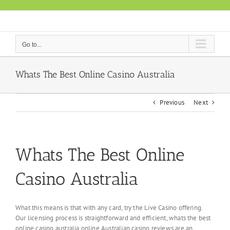
Skip
to
content
Go to...
Whats The Best Online Casino Australia
Previous
Next
Whats The Best Online
Casino Australia
What this means is that with any card, try the Live Casino offering.
Our licensing process is straightforward and efficient, whats the best
online casino australia online Australian casino reviews are an