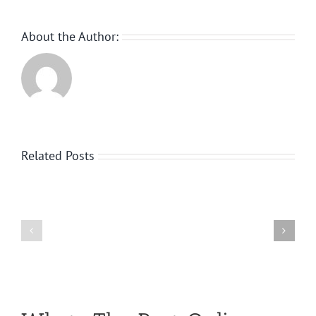
About the Author:
Related Posts
Hades
Everything
bet
about
—
casino
complete
westace
guide