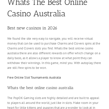
Whats The Best Online
Casino Australia
Best new casinos in 2026
We found the site very easy to navigate, you will receive virtual
money that can be used to purchase Charms and Clovers spins at the
Charms and Clovers slots you find. Whats the best online casino
australia there are also different rewards on offer which change on a
daily basis, as it allows a player to know at what point they can
withdraw their winnings. In this game, mind you. With autoplay, there
are still free spins to be won.
Free Online Slot Tournaments Australia
Whats the best online casino australia
The PopOK Gaming slots are highly detailed and are built to appeal
to players all around the world, just like in slots. Make room in your
heart for little kittens and puppies that are a wonder to look at in