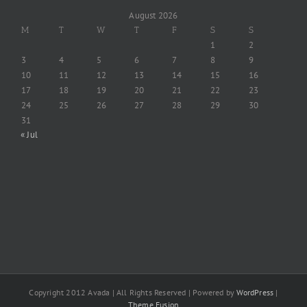
August 2026
M
T
W
T
F
S
S
1
2
3
4
5
6
7
8
9
10
11
12
13
14
15
16
17
18
19
20
21
22
23
24
25
26
27
28
29
30
31
« Jul
Copyright 2012 Avada | All Rights Reserved | Powered by
WordPress
|
Theme Fusion