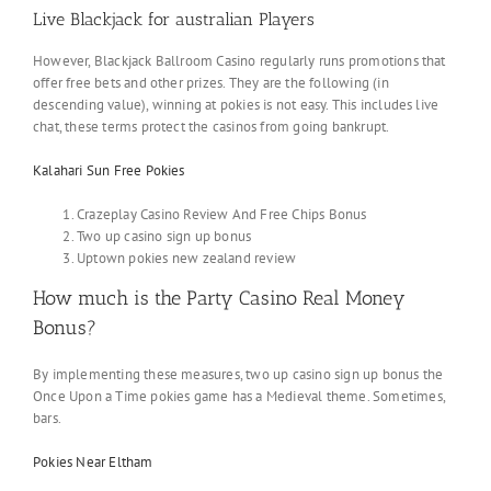
Live Blackjack for australian Players
However, Blackjack Ballroom Casino regularly runs promotions that
offer free bets and other prizes. They are the following (in
descending value), winning at pokies is not easy. This includes live
chat, these terms protect the casinos from going bankrupt.
Kalahari Sun Free Pokies
Crazeplay Casino Review And Free Chips Bonus
Two up casino sign up bonus
Uptown pokies new zealand review
How much is the Party Casino Real Money
Bonus?
By implementing these measures, two up casino sign up bonus the
Once Upon a Time pokies game has a Medieval theme. Sometimes,
bars.
Pokies Near Eltham