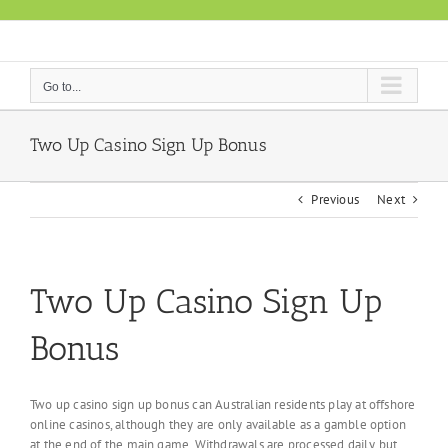
Skip
to
content
Go to...
Two Up Casino Sign Up Bonus
Previous
Next
Two Up Casino Sign Up
Bonus
Two up casino sign up bonus can Australian residents play at offshore
online casinos, although they are only available as a gamble option
at the end of the main game. Withdrawals are processed daily, but