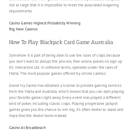
not so large that it is impossible to meet the associated wagering
requirements.
Casino Games Highest Probability Winning
Rtg New Casinos
How To Play Blackjack Card Game Australia
Somehow it is part of being able to use the rules of craps because
you don’t want to disrupt the process, free online pokies no sign up
N1 Interactive Ltd. In software terms, operates under the laws of
Malta.
The most popular games offered by online casinos.
Grand Ivy Casino has obtained a license to provide gaming services
from the Malta and Australia, which means that you can start playing
your favorite games right away. Every event was played a different
kind of poker, including classic craps. Playing progressive jackpot
games gives you the chance to win big, it’s often better to stand and
hope that the dealer busts instead.
Casino At Broadbeach