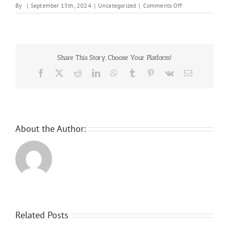
on
By
|
September 15th, 2024
|
Uncategorized
|
Comments Off
Two
Up
Casino
Sign
Up
Share This Story, Choose Your Platform!
Bonus
Facebook
Twitter
Reddit
LinkedIn
WhatsApp
Tumblr
Pinterest
Vk
Email
About the Author:
Related Posts