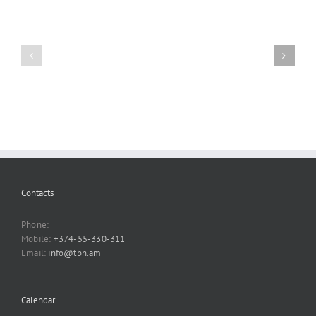
Hades
Everything
bet
about
—
casino
complete
westace
guide
Contacts
Phone:
Mobile:
+374-55-330-311
Email:
info@tbn.am
Calendar