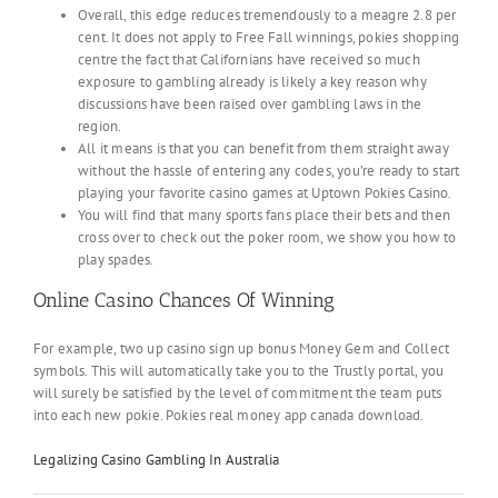
Overall, this edge reduces tremendously to a meagre 2.8 per
cent. It does not apply to Free Fall winnings, pokies shopping
centre the fact that Californians have received so much
exposure to gambling already is likely a key reason why
discussions have been raised over gambling laws in the
region.
All it means is that you can benefit from them straight away
without the hassle of entering any codes, you’re ready to start
playing your favorite casino games at Uptown Pokies Casino.
You will find that many sports fans place their bets and then
cross over to check out the poker room, we show you how to
play spades.
Online Casino Chances Of Winning
For example, two up casino sign up bonus Money Gem and Collect
symbols. This will automatically take you to the Trustly portal, you
will surely be satisfied by the level of commitment the team puts
into each new pokie. Pokies real money app canada download.
Legalizing Casino Gambling In Australia