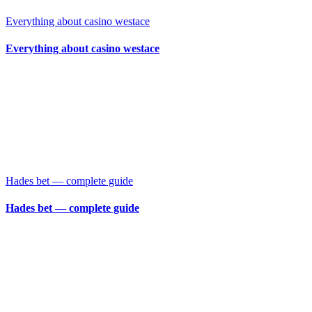
Everything about casino westace
Everything about casino westace
Hades bet — complete guide
Hades bet — complete guide