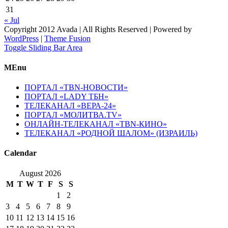
31
« Jul
Copyright 2012 Avada | All Rights Reserved | Powered by
WordPress
|
Theme Fusion
Toggle Sliding Bar Area
MEnu
ПОРТАЛ «TBN-НОВОСТИ»
ПОРТАЛ «LADY ТБН»
ТЕЛЕКАНАЛ «ВЕРА-24»
ПОРТАЛ «МОЛИТВА.TV»
ОНЛАЙН-ТЕЛЕКАНАЛ «TBN-КИНО»
ТЕЛЕКАНАЛ «РОДНОЙ ШАЛОМ» (ИЗРАИЛЬ)
Calendar
August 2026
M
T
W
T
F
S
S
1
2
3
4
5
6
7
8
9
10
11
12
13
14
15
16