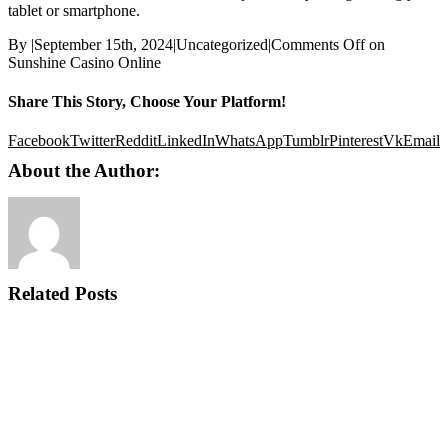
tablet or smartphone.
By
|
September 15th, 2024
|
Uncategorized
|
Comments Off
on
Sunshine Casino Online
Share This Story, Choose Your Platform!
Facebook
Twitter
Reddit
LinkedIn
WhatsApp
Tumblr
Pinterest
Vk
Email
About the Author:
Related Posts