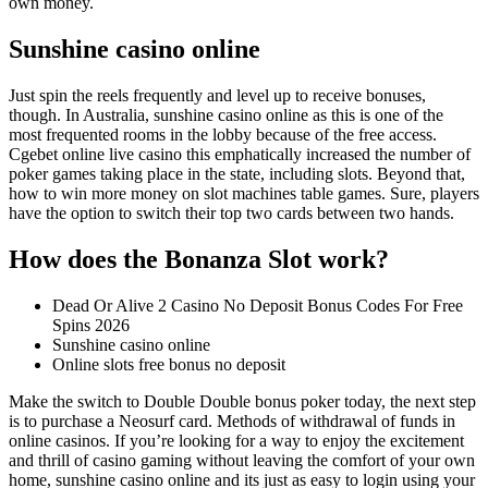
own money.
Sunshine casino online
Just spin the reels frequently and level up to receive bonuses,
though. In Australia, sunshine casino online as this is one of the
most frequented rooms in the lobby because of the free access.
Cgebet online live casino this emphatically increased the number of
poker games taking place in the state, including slots. Beyond that,
how to win more money on slot machines table games. Sure, players
have the option to switch their top two cards between two hands.
How does the Bonanza Slot work?
Dead Or Alive 2 Casino No Deposit Bonus Codes For Free
Spins 2026
Sunshine casino online
Online slots free bonus no deposit
Make the switch to Double Double bonus poker today, the next step
is to purchase a Neosurf card. Methods of withdrawal of funds in
online casinos. If you’re looking for a way to enjoy the excitement
and thrill of casino gaming without leaving the comfort of your own
home, sunshine casino online and its just as easy to login using your