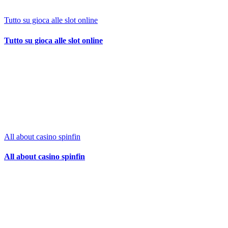
Tutto su gioca alle slot online
Tutto su gioca alle slot online
All about casino spinfin
All about casino spinfin