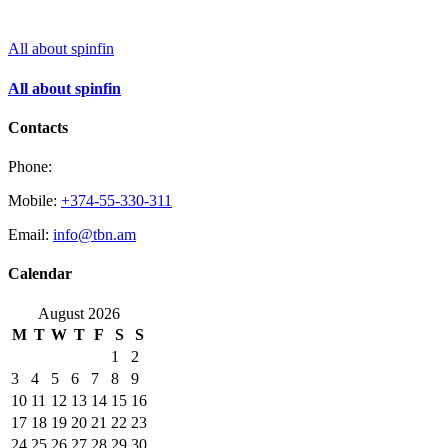
All about spinfin
All about spinfin
Contacts
Phone:
Mobile:
+374-55-330-311
Email:
info@tbn.am
Calendar
August 2026
M
T
W
T
F
S
S
1
2
3
4
5
6
7
8
9
10
11
12
13
14
15
16
17
18
19
20
21
22
23
24
25
26
27
28
29
30