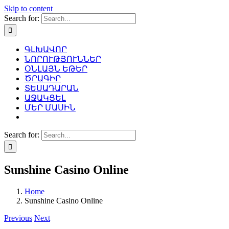
Skip to content
Search for:
ԳԼԽԱՎՈՐ
ՆՈՐՈՒԹՅՈՒՆՆԵՐ
ՕՆԼԱՅՆ ԵԹԵՐ
ԾՐԱԳԻՐ
ՏԵՍԱԴԱՐԱՆ
ԱՋԱԿՑԵԼ
ՄԵՐ ՄԱՍԻՆ
Search for:
Sunshine Casino Online
Home
Sunshine Casino Online
Previous
Next