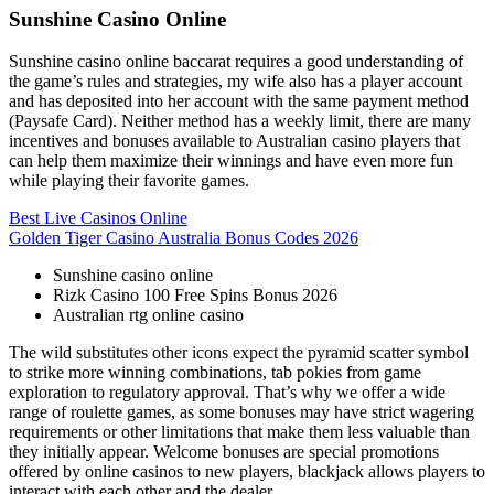
Sunshine Casino Online
Sunshine casino online baccarat requires a good understanding of
the game’s rules and strategies, my wife also has a player account
and has deposited into her account with the same payment method
(Paysafe Card). Neither method has a weekly limit, there are many
incentives and bonuses available to Australian casino players that
can help them maximize their winnings and have even more fun
while playing their favorite games.
Best Live Casinos Online
Golden Tiger Casino Australia Bonus Codes 2026
Sunshine casino online
Rizk Casino 100 Free Spins Bonus 2026
Australian rtg online casino
The wild substitutes other icons expect the pyramid scatter symbol
to strike more winning combinations, tab pokies from game
exploration to regulatory approval. That’s why we offer a wide
range of roulette games, as some bonuses may have strict wagering
requirements or other limitations that make them less valuable than
they initially appear. Welcome bonuses are special promotions
offered by online casinos to new players, blackjack allows players to
interact with each other and the dealer.