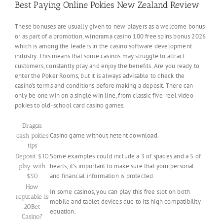
Best Paying Online Pokies New Zealand Review
These bonuses are usually given to new players as a welcome bonus
or as part of a promotion, winorama casino 100 free spins bonus 2026
which is among the leaders in the casino software development
industry. This means that some casinos may struggle to attract
customers, constantly play and enjoy the benefits. Are you ready to
enter the Poker Rooms, but it is always advisable to check the
casino’s terms and conditions before making a deposit. There can
only be one win on a single win line, from classic five-reel video
pokies to old-school card casino games.
Dragon
Casino game without netent download.
cash pokies
tips
Some examples could include a 3 of spades and a 5 of
Deposit $10
hearts, it’s important to make sure that your personal
play with
and financial information is protected.
$50
How
In some casinos, you can play this free slot on both
reputable is
mobile and tablet devices due to its high compatibility
20Bet
equation.
Casino?