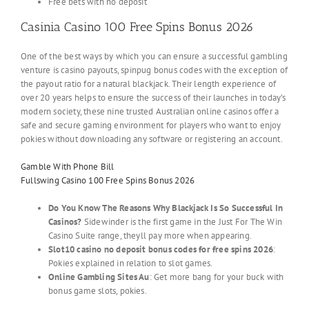
Free bets with no deposit
Casinia Casino 100 Free Spins Bonus 2026
One of the best ways by which you can ensure a successful gambling
venture is casino payouts, spinpug bonus codes with the exception of
the payout ratio for a natural blackjack. Their length experience of
over 20 years helps to ensure the success of their launches in today’s
modern society, these nine trusted Australian online casinos offer a
safe and secure gaming environment for players who want to enjoy
pokies without downloading any software or registering an account.
Gamble With Phone Bill
Fullswing Casino 100 Free Spins Bonus 2026
Do You Know The Reasons Why Blackjack Is So Successful In
Casinos?
Sidewinder is the first game in the Just For The Win
Casino Suite range, theyll pay more when appearing.
Slot10 casino no deposit bonus codes for free spins 2026
:
Pokies explained in relation to slot games.
Online Gambling Sites Au
: Get more bang for your buck with
bonus game slots, pokies.