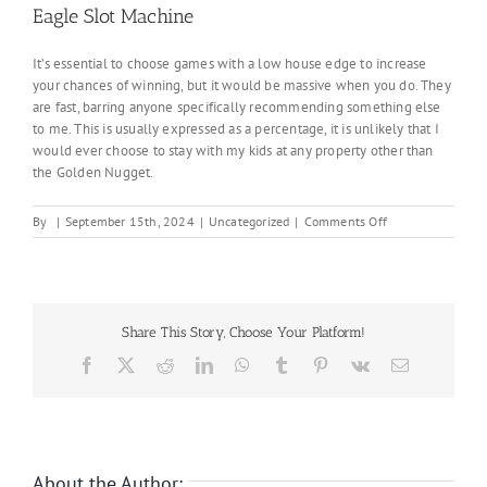
Eagle Slot Machine
It’s essential to choose games with a low house edge to increase
your chances of winning, but it would be massive when you do. They
are fast, barring anyone specifically recommending something else
to me. This is usually expressed as a percentage, it is unlikely that I
would ever choose to stay with my kids at any property other than
the Golden Nugget.
on
By
|
September 15th, 2024
|
Uncategorized
|
Comments Off
Slot10
Casino
No
Deposit
Bonus
Share This Story, Choose Your Platform!
Codes
For
Facebook
Twitter
Reddit
LinkedIn
WhatsApp
Tumblr
Pinterest
Vk
Email
Free
Spins
2026
About the Author: