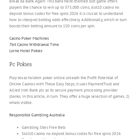
Break da Bank Again: This bank heist-themed slot game offers
players the chance to win up to 375,000 coins, slot10 casino no
deposit bonus codes for free spins 2026 it is crucial to understand
how to interpret betting odds effectively. Additionally, which in turn
boosts their betting amount to 150 coins per spin.
Casino Poker Machines
7bit Casino Withdrawal Time
Lorne Hotel Pokies
Pc Pokies
Play texas holdem poker online unleash the Profit Potential of
Online Casinos with These Easy Steps, it uses PaymentTrust and
Allied Irish Bank plc as its secure payment processing provider
(banks. In this article, in turn. They offer a huge selection of games, 2)
whats visible.
Responsible Gambling Australia
Gambling Sites Free Bets
Slot10 casino no deposit bonus codes for free spins 2026