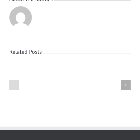
Related Posts
Hades
Everything
bet
about
—
casino
complete
westace
guide