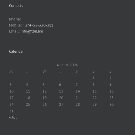
Contacts
Phone:
Mobile:
+374-55-330-311
Email:
info@tbn.am
Calendar
August 2026
M
T
W
T
F
S
S
1
2
3
4
5
6
7
8
9
10
11
12
13
14
15
16
17
18
19
20
21
22
23
24
25
26
27
28
29
30
31
« Jul