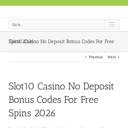
Skip
to
content
Go to...
Slot10 Casino No Deposit Bonus Codes For Free Spins 2026
Previous
Next
Slot10 Casino No Deposit
Bonus Codes For Free
Spins 2026