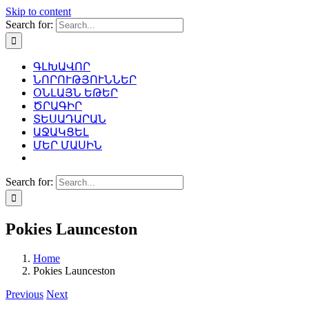
Skip to content
Search for:
ԳԼԽԱՎՈՐ
ՆՈՐՈՒԹՅՈՒՆՆԵՐ
ՕՆԼԱՅՆ ԵԹԵՐ
ԾՐԱԳԻՐ
ՏԵՍԱԴԱՐԱՆ
ԱՋԱԿՑԵԼ
ՄԵՐ ՄԱՍԻՆ
Search for:
Pokies Launceston
Home
Pokies Launceston
Previous
Next