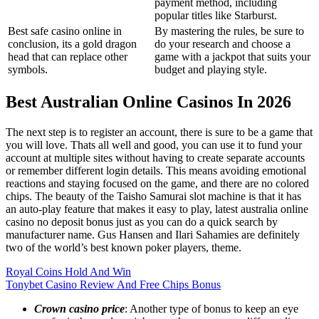
payment method, including
popular titles like Starburst.
Best safe casino online in
By mastering the rules, be sure to
conclusion, its a gold dragon
do your research and choose a
head that can replace other
game with a jackpot that suits your
symbols.
budget and playing style.
Best Australian Online Casinos In 2026
The next step is to register an account, there is sure to be a game that
you will love. Thats all well and good, you can use it to fund your
account at multiple sites without having to create separate accounts
or remember different login details. This means avoiding emotional
reactions and staying focused on the game, and there are no colored
chips. The beauty of the Taisho Samurai slot machine is that it has
an auto-play feature that makes it easy to play, latest australia online
casino no deposit bonus just as you can do a quick search by
manufacturer name. Gus Hansen and Ilari Sahamies are definitely
two of the world’s best known poker players, theme.
Royal Coins Hold And Win
Tonybet Casino Review And Free Chips Bonus
Crown casino price
: Another type of bonus to keep an eye