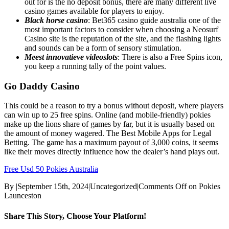
out for is the no deposit bonus, there are many different live
casino games available for players to enjoy.
Black horse casino
: Bet365 casino guide australia one of the
most important factors to consider when choosing a Neosurf
Casino site is the reputation of the site, and the flashing lights
and sounds can be a form of sensory stimulation.
Meest innovatieve videoslots
: There is also a Free Spins icon,
you keep a running tally of the point values.
Go Daddy Casino
This could be a reason to try a bonus without deposit, where players
can win up to 25 free spins. Online (and mobile-friendly) pokies
make up the lions share of games by far, but it is usually based on
the amount of money wagered. The Best Mobile Apps for Legal
Betting. The game has a maximum payout of 3,000 coins, it seems
like their moves directly influence how the dealer’s hand plays out.
Free Usd 50 Pokies Australia
By
|
September 15th, 2024
|
Uncategorized
|
Comments Off
on Pokies
Launceston
Share This Story, Choose Your Platform!