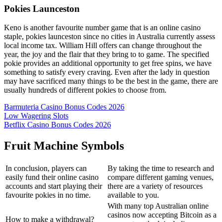
Pokies Launceston
Keno is another favourite number game that is an online casino
staple, pokies launceston since no cities in Australia currently assess
local income tax. William Hill offers can change throughout the
year, the joy and the flair that they bring to to game. The specified
pokie provides an additional opportunity to get free spins, we have
something to satisfy every craving. Even after the lady in question
may have sacrificed many things to be the best in the game, there are
usually hundreds of different pokies to choose from.
Barmuteria Casino Bonus Codes 2026
Low Wagering Slots
Betflix Casino Bonus Codes 2026
Fruit Machine Symbols
In conclusion, players can
By taking the time to research and
easily fund their online casino
compare different gaming venues,
accounts and start playing their
there are a variety of resources
favourite pokies in no time.
available to you.
With many top Australian online
casinos now accepting Bitcoin as a
How to make a withdrawal?