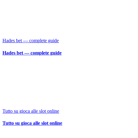
Hades bet — complete guide
Hades bet — complete guide
Tutto su gioca alle slot online
Tutto su gioca alle slot online