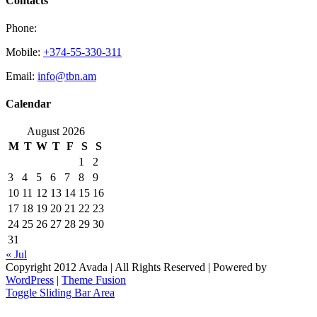
Contacts
Phone:
Mobile:
+374-55-330-311
Email:
info@tbn.am
Calendar
August 2026
M
T
W
T
F
S
S
1
2
3
4
5
6
7
8
9
10
11
12
13
14
15
16
17
18
19
20
21
22
23
24
25
26
27
28
29
30
31
« Jul
Copyright 2012 Avada | All Rights Reserved | Powered by
WordPress
|
Theme Fusion
Toggle Sliding Bar Area