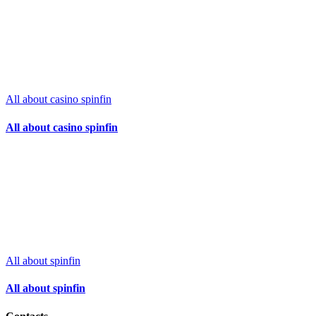
All about casino spinfin
All about casino spinfin
All about spinfin
All about spinfin