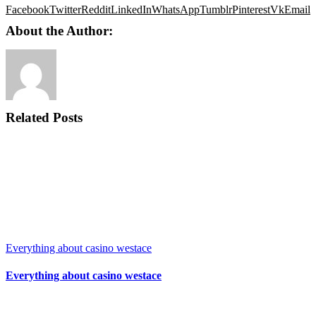
Facebook
Twitter
Reddit
LinkedIn
WhatsApp
Tumblr
Pinterest
Vk
Email
About the Author:
Related Posts
Everything about casino westace
Everything about casino westace