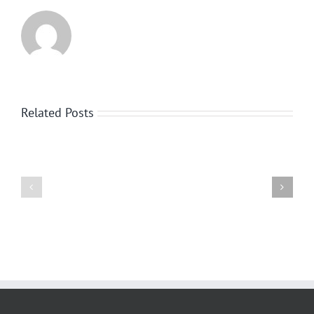
Related Posts
Hades
Everything
bet
about
—
casino
complete
westace
guide