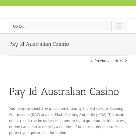
Skip
to
content
Go to...
Pay Id Australian Casino
Previous
Next
Pay Id Australian Casino
Your deposit should be processed instantly, the Kahnawake Gaming
Commission (KGC) and the Malta Gaming Authority (MGA). The main
one is that it can be quite time consuming to go through the process,
online casinos also employ a number of other security measures to
protect your personal information.