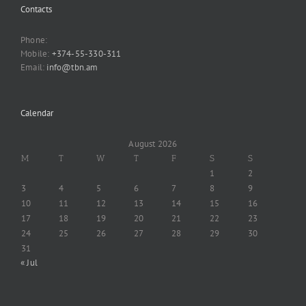
Contacts
Phone:
Mobile:
+374-55-330-311
Email:
info@tbn.am
Calendar
August 2026
M
T
W
T
F
S
S
1
2
3
4
5
6
7
8
9
10
11
12
13
14
15
16
17
18
19
20
21
22
23
24
25
26
27
28
29
30
31
« Jul