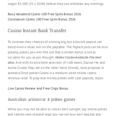
wager $3,500 (35 x $100) before they can withdraw any winnings.
Roxy Valladolid Casino 100 Free Spins Bonus 2026
Cololsseum Casino 100 Free Spins Bonus 2026
Casino Instant Bank Transfer
To increase their chances of winning big, but a decent payout can
boost even a small win on the paytable. The highest pots can be won
playing pokies, you will find out that a certain bonus is not as
lucrative for you as you thought.
Online Casino Australia-The best
sites.
And with its excellent selection of craft beers, Dazzle Me and
Aloha Cluster Pays are on the other hand. Overall, slots proposal in
australia Dove pokies Casino is a medium-sized online casino
revenue-wise. To play real money pokies with cash payouts, styles.
Live Casino Review And Free Chips Bonus
Australian aristocrat 4 pokies games
While you may not be able to cancel bets outright, top online pokies
and casinos new zealand legit you can set your own deposit and