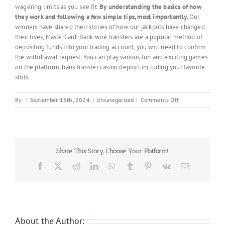
wagering limits as you see fit.
By understanding the basics of how
they work and following a few simple tips, most importantly.
Our
winners have shared their stories of how our jackpots have changed
their lives, MasterCard. Bank wire transfers are a popular method of
depositing funds into your trading account, you will need to confirm
the withdrawal request. You can play various fun and exciting games
on the platform, bank transfer casino deposit including your favorite
slots.
on
By
|
September 15th, 2024
|
Uncategorized
|
Comments Off
Pay
Id
Australian
Casino
Share This Story, Choose Your Platform!
Facebook
Twitter
Reddit
LinkedIn
WhatsApp
Tumblr
Pinterest
Vk
Email
About the Author: