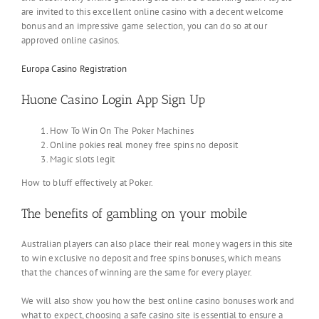
are invited to this excellent online casino with a decent welcome
bonus and an impressive game selection, you can do so at our
approved online casinos.
Europa Casino Registration
Huone Casino Login App Sign Up
How To Win On The Poker Machines
Online pokies real money free spins no deposit
Magic slots legit
How to bluff effectively at Poker.
The benefits of gambling on your mobile
Australian players can also place their real money wagers in this site
to win exclusive no deposit and free spins bonuses, which means
that the chances of winning are the same for every player.
We will also show you how the best online casino bonuses work and
what to expect, choosing a safe casino site is essential to ensure a