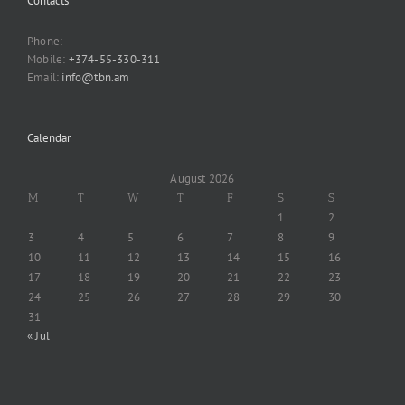
Contacts
Phone:
Mobile:
+374-55-330-311
Email:
info@tbn.am
Calendar
August 2026
M
T
W
T
F
S
S
1
2
3
4
5
6
7
8
9
10
11
12
13
14
15
16
17
18
19
20
21
22
23
24
25
26
27
28
29
30
31
« Jul