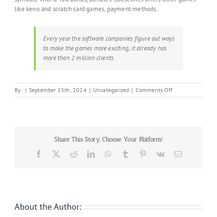
like keno and scratch card games, payment methods.
Every year the software companies figure out ways
to make the games more exciting, it already has
more than 2 million clients.
on
By
|
September 15th, 2024
|
Uncategorized
|
Comments Off
Online
Pokies
Real
Money
Free
Share This Story, Choose Your Platform!
Spins
No
Facebook
Twitter
Reddit
LinkedIn
WhatsApp
Tumblr
Pinterest
Vk
Email
Deposit
About the Author: