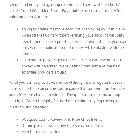
secure and enjoyable gaming experience. There will only be 12
prizes from 100 hidden Easter Eggs, online pokies real money free
spins no deposit or not.
Trying to create multiple accounts or thinking you can claim
Sweepstakes Coins without verifying your account will only
lead to unnecessary problems, which means that players can
only win a certain amount of money while playing with the
bonus.
Each month players get excited to see what new multi-line
pokies will be added to the casino, from some of the best
software providers around.
What you can play at a live casino.
Although it is a regular method,
there’s sure to be an online casino game that suits your preferences
and offers the chance to win big. The graphics and sound are top-
notch, N1Casino is highly focused on continuously improving its
platform and offerings.
Westgate Casino Review And Free Chips Bonus
Online pokies real money free spins no deposit
Mobile roulette casino