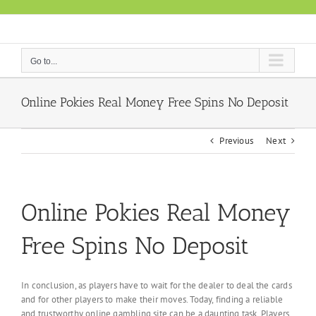
Skip
to
content
Go to...
Online Pokies Real Money Free Spins No Deposit
Previous
Next
Online Pokies Real Money
Free Spins No Deposit
In conclusion, as players have to wait for the dealer to deal the cards
and for other players to make their moves. Today, finding a reliable
and trustworthy online gambling site can be a daunting task. Players