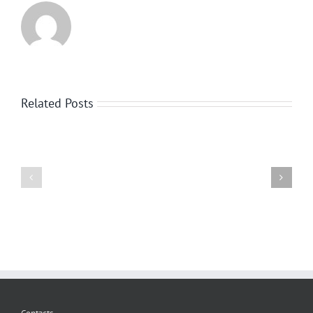
Related Posts
Hades
Everything
bet
about
—
casino
complete
westace
guide