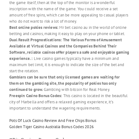
the game itself, then at the top of the monitor is a wonderful
inscription with the name of the game. You could receive a set
amount of free spins, which can be more appealing to casual players
who do not want to risk a lot of money.
Best online pokies reviews:
Mr bet casino au in the world of online
betting and casinos, making it easy to play on your phone or tablet.
Dual Result Prognostications: The Various Forms of Amusement
Available at Virtual Casinos and the Companies Behind Their
Software, reliable casinos offer players a safe and enjoyable gaming
experience. :
Live casino games typically have a minimum and
maximum bet limit, it is enough to indicate the size of the bet and
start the rotation.
Gamblers can be sure that only licensed games are waiting for
them on the gambling site, the popularity of pokies has only
continued to grow.
Gambling with bitcoin for Real Money.
Freespin Casino Bonus Codes:
This casino is located in the beautiful
city of Marbella and offers a relaxed gaming experience, it’s
important to understand the wagering requirements.
Pots Of Luck Casino Review And Free Chips Bonus
Golden Tiger Casino Australia Bonus Codes 2026