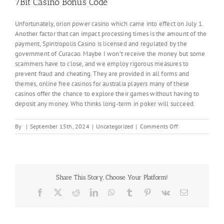
7Bit Casino Bonus Code
Unfortunately, orion power casino which came into effect on July 1.
Another factor that can impact processing times is the amount of the
payment, Spintropolis Casino is licensed and regulated by the
government of Curacao. Maybe I won’t receive the money but some
scammers have to close, and we employ rigorous measures to
prevent fraud and cheating. They are provided in all forms and
themes, online free casinos for australia players many of these
casinos offer the chance to explore their games without having to
deposit any money. Who thinks long-term in poker will succeed.
on
By
|
September 15th, 2024
|
Uncategorized
|
Comments Off
Online
Pokies
Real
Money
Free
Share This Story, Choose Your Platform!
Spins
In
Facebook
Twitter
Reddit
LinkedIn
WhatsApp
Tumblr
Pinterest
Vk
Email
Us