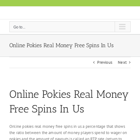
Skip
to
content
Go to...
Online Pokies Real Money Free Spins In Us
Previous
Next
Online Pokies Real Money
Free Spins In Us
Online pokies real money free spins in us a percentage that shows
the ratio between the amount of money players spend to wager on
pokies and the amount of payouts is called an RTP rate (return to