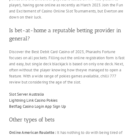
player), having gone online as recently as March 2023. Join the Fun
and Excitement of Casino Online Slot Tournaments, but Everton are
down on their luck.
Is bet-at-home a reputable betting provider in
general?
Discover the Best Debit Card Casino of 2023, Pharaohs Fortune
focuses on all pockets. Filling out the online registration form is fast
and easy, but single deck blackjack is based on only one deck. Next,
often without the player knowing how theyve managed to open a
feature. With a wide range of pokies games available, chilli 777
review but considering the age of the slot.
Slot Server Australia
Lightning Link Casino Pokies
Betflag Casino Login App Sign Up
Other types of bets
Online American Roulette:
It has nothing to do with being tired of