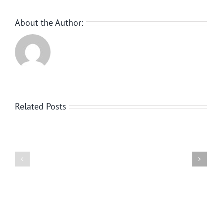
About the Author:
Related Posts
Hades
Everything
bet
about
—
casino
complete
westace
guide