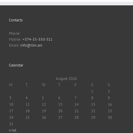
Contacts
Phone:
Mobile:
+374-55-330-311
Email:
info@tbn.am
Calendar
August 2026
M
T
W
T
F
S
S
1
2
3
4
5
6
7
8
9
10
11
12
13
14
15
16
17
18
19
20
21
22
23
24
25
26
27
28
29
30
31
« Jul