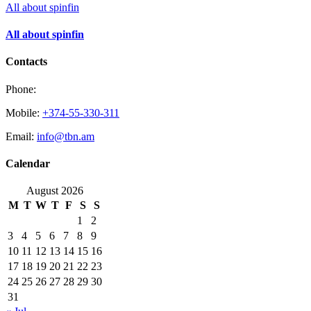
All about spinfin
All about spinfin
Contacts
Phone:
Mobile:
+374-55-330-311
Email:
info@tbn.am
Calendar
August 2026
M
T
W
T
F
S
S
1
2
3
4
5
6
7
8
9
10
11
12
13
14
15
16
17
18
19
20
21
22
23
24
25
26
27
28
29
30
31