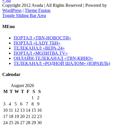
« Jul
Copyright 2012 Avada | All Rights Reserved | Powered by
WordPress
|
Theme Fusion
Toggle Sliding Bar Area
MEnu
ПОРТАЛ «TBN-НОВОСТИ»
ПОРТАЛ «LADY ТБН»
ТЕЛЕКАНАЛ «ВЕРА-24»
ПОРТАЛ «МОЛИТВА.TV»
ОНЛАЙН-ТЕЛЕКАНАЛ «TBN-КИНО»
ТЕЛЕКАНАЛ «РОДНОЙ ШАЛОМ» (ИЗРАИЛЬ)
Calendar
August 2026
M
T
W
T
F
S
S
1
2
3
4
5
6
7
8
9
10
11
12
13
14
15
16
17
18
19
20
21
22
23
24
25
26
27
28
29
30