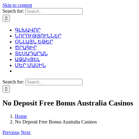
Skip to content
Search for:
ԳԼԽԱՎՈՐ
ՆՈՐՈՒԹՅՈՒՆՆԵՐ
ՕՆԼԱՅՆ ԵԹԵՐ
ԾՐԱԳԻՐ
ՏԵՍԱԴԱՐԱՆ
ԱՋԱԿՑԵԼ
ՄԵՐ ՄԱՍԻՆ
Search for:
No Deposit Free Bonus Australia Casinos
Home
No Deposit Free Bonus Australia Casinos
Previous
Next