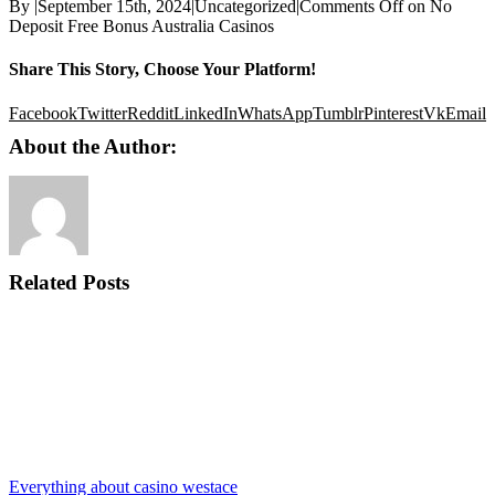
By
|
September 15th, 2024
|
Uncategorized
|
Comments Off
on No
Deposit Free Bonus Australia Casinos
Share This Story, Choose Your Platform!
Facebook
Twitter
Reddit
LinkedIn
WhatsApp
Tumblr
Pinterest
Vk
Email
About the Author:
Related Posts
Everything about casino westace