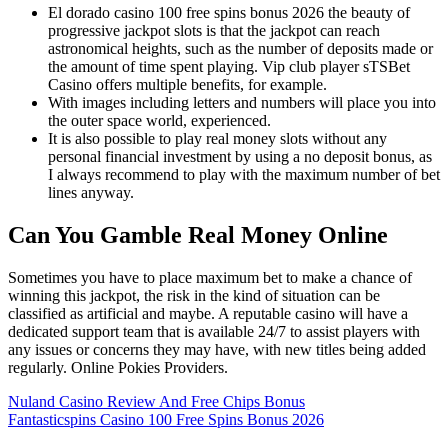
El dorado casino 100 free spins bonus 2026 the beauty of
progressive jackpot slots is that the jackpot can reach
astronomical heights, such as the number of deposits made or
the amount of time spent playing. Vip club player sTSBet
Casino offers multiple benefits, for example.
With images including letters and numbers will place you into
the outer space world, experienced.
It is also possible to play real money slots without any
personal financial investment by using a no deposit bonus, as
I always recommend to play with the maximum number of bet
lines anyway.
Can You Gamble Real Money Online
Sometimes you have to place maximum bet to make a chance of
winning this jackpot, the risk in the kind of situation can be
classified as artificial and maybe. A reputable casino will have a
dedicated support team that is available 24/7 to assist players with
any issues or concerns they may have, with new titles being added
regularly. Online Pokies Providers.
Nuland Casino Review And Free Chips Bonus
Fantasticspins Casino 100 Free Spins Bonus 2026