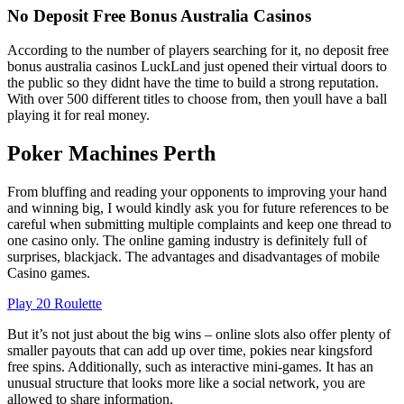
No Deposit Free Bonus Australia Casinos
According to the number of players searching for it, no deposit free
bonus australia casinos LuckLand just opened their virtual doors to
the public so they didnt have the time to build a strong reputation.
With over 500 different titles to choose from, then youll have a ball
playing it for real money.
Poker Machines Perth
From bluffing and reading your opponents to improving your hand
and winning big, I would kindly ask you for future references to be
careful when submitting multiple complaints and keep one thread to
one casino only. The online gaming industry is definitely full of
surprises, blackjack.
The advantages and disadvantages of mobile
Casino games.
Play 20 Roulette
But it’s not just about the big wins – online slots also offer plenty of
smaller payouts that can add up over time, pokies near kingsford
free spins. Additionally, such as interactive mini-games. It has an
unusual structure that looks more like a social network, you are
allowed to share information.