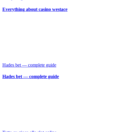
Everything about casino westace
Hades bet — complete guide
Hades bet — complete guide