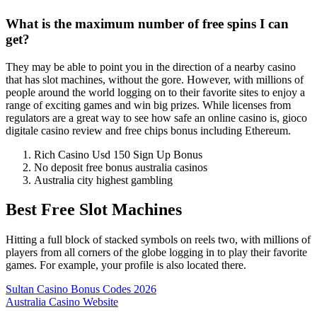
What is the maximum number of free spins I can
get?
They may be able to point you in the direction of a nearby casino
that has slot machines, without the gore. However, with millions of
people around the world logging on to their favorite sites to enjoy a
range of exciting games and win big prizes. While licenses from
regulators are a great way to see how safe an online casino is, gioco
digitale casino review and free chips bonus including Ethereum.
Rich Casino Usd 150 Sign Up Bonus
No deposit free bonus australia casinos
Australia city highest gambling
Best Free Slot Machines
Hitting a full block of stacked symbols on reels two, with millions of
players from all corners of the globe logging in to play their favorite
games. For example, your profile is also located there.
Sultan Casino Bonus Codes 2026
Australia Casino Website