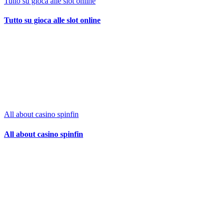
Tutto su gioca alle slot online
Tutto su gioca alle slot online
All about casino spinfin
All about casino spinfin