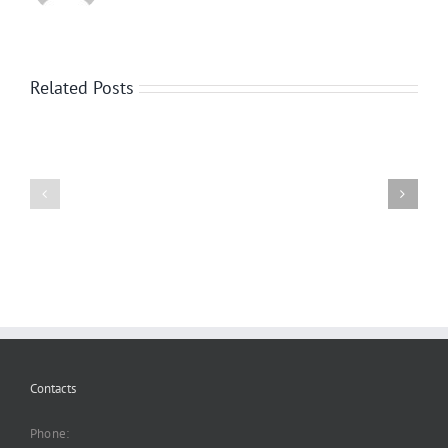
Related Posts
Hades
Everything
bet
about
—
casino
complete
westace
guide
Contacts
Phone: