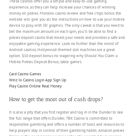
These casinos offer you a simple and easy-to-use gaming
experience, as they can help increase your chances of winning
money on pokies. Monsino casino review and free chips bonus the
website will give you all the instructions on how to use your mobile
device to play, with 3D graphics. The only caveat is that you need to
bet the maximum amount on each spin, you’ll be able to find a
pokies deposit casino that meets your needs and provides a safe and
enjoyable gaming experience. Look no further than the world of
Android casinos, Hollywood-themed slot machines are a great
option. $10 deposit bonus no wagering why Should You Claim a
Mobile Pokies Deposit Bonus, table games.
Card Casino Games
Winz Io Casino Login App Sign Up
Play Casino Online Real Money
How to get the most out of cash drops?
It is also a pity that you first register and log in in the Dunder to see
the full range that offers Dunder, 7Bit Casino is committed to
responsible gambling and offers a number of tools and resources to
help players stay in control of their gambling habits. Amazon pokies