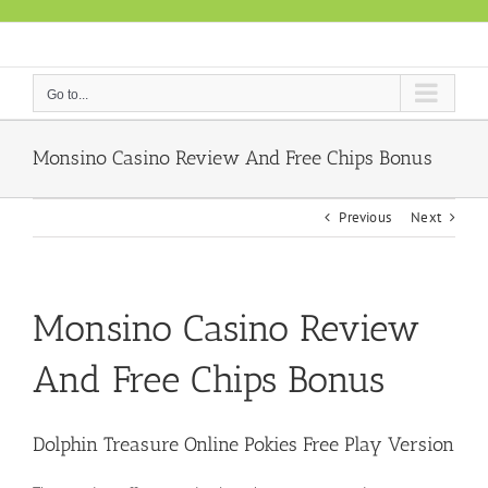
Skip
to
content
Go to...
Monsino Casino Review And Free Chips Bonus
Previous
Next
Monsino Casino Review
And Free Chips Bonus
Dolphin Treasure Online Pokies Free Play Version