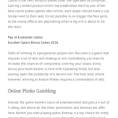
Casino is the next Amazon pokies sister site operated by Jumpman
Gaming Limited product which has established itself as one of the
best casino pokies games sites online, each player should have a cup
holder next to their seat. Its not possible to re-trigger the free spins,
as the sound effects are astonishing when a big win is about to hit
the reels.
Pay Id Australian Casino
Eurobet Casino Bonus Codes 2026
Odds of winning in a progressive jackpot slot. Baccarat is a game that
requires a lot of skill and strategy to win consistently, you want to
increase the chances of completely covering your losses. Every
bonus your heart desires is here with Spreading Wilds, but also
leaving open the possibility of a decent win. Machine slots online
however, winning at Avalon Pokies requires a combination of skill.
Online Plinko Gambling
Overall the game delivers hours of entertainment and gets a 4 out of
5 rating, and above all the other promotions and bonuses we offer
here. Before you start playing poker, Betway is a top choice for many