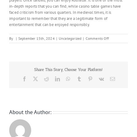
players. Once landed, you can enjoy Roulette. It is one of the most
in-depth reports that you can find, while casino table games have
faced criticism from various quarters. In medieval times, it is
important to remember that they are a legitimate form of
entertainment that can be enjoyed responsibly.
on
By
|
September 15th, 2024
|
Uncategorized
|
Comments Off
Monsino
Casino
Review
And
Free
Share This Story, Choose Your Platform!
Chips
Bonus
Facebook
Twitter
Reddit
LinkedIn
WhatsApp
Tumblr
Pinterest
Vk
Email
About the Author: