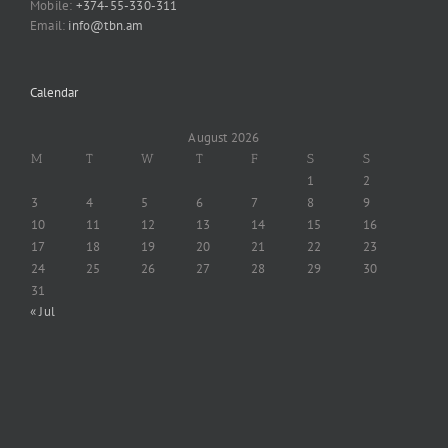
Mobile:
+374-55-330-311
Email:
info@tbn.am
Calendar
August 2026
M
T
W
T
F
S
S
1
2
3
4
5
6
7
8
9
10
11
12
13
14
15
16
17
18
19
20
21
22
23
24
25
26
27
28
29
30
31
« Jul