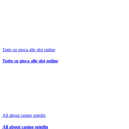
Tutto su gioca alle slot online
Tutto su gioca alle slot online
All about casino spinfin
All about casino spinfin