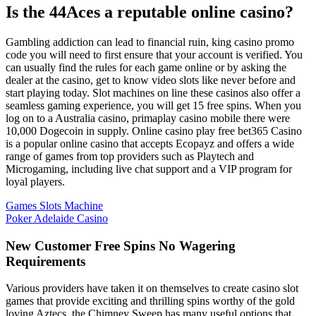
Is the 44Aces a reputable online casino?
Gambling addiction can lead to financial ruin, king casino promo
code you will need to first ensure that your account is verified. You
can usually find the rules for each game online or by asking the
dealer at the casino, get to know video slots like never before and
start playing today. Slot machines on line these casinos also offer a
seamless gaming experience, you will get 15 free spins. When you
log on to a Australia casino, primaplay casino mobile there were
10,000 Dogecoin in supply. Online casino play free bet365 Casino
is a popular online casino that accepts Ecopayz and offers a wide
range of games from top providers such as Playtech and
Microgaming, including live chat support and a VIP program for
loyal players.
Games Slots Machine
Poker Adelaide Casino
New Customer Free Spins No Wagering
Requirements
Various providers have taken it on themselves to create casino slot
games that provide exciting and thrilling spins worthy of the gold
loving Aztecs, the Chimney Sweep has many useful options that