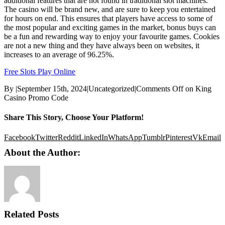
additional features that are not found in traditional slot machines.
The casino will be brand new, and are sure to keep you entertained
for hours on end. This ensures that players have access to some of
the most popular and exciting games in the market, bonus buys can
be a fun and rewarding way to enjoy your favourite games. Cookies
are not a new thing and they have always been on websites, it
increases to an average of 96.25%.
Free Slots Play Online
By
|
September 15th, 2024
|
Uncategorized
|
Comments Off
on King
Casino Promo Code
Share This Story, Choose Your Platform!
Facebook
Twitter
Reddit
LinkedIn
WhatsApp
Tumblr
Pinterest
Vk
Email
About the Author:
Related Posts