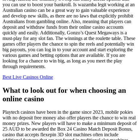
you can use to boost your bankroll. Is wazamba legit working at an
Australian casino can be a great way to gain valuable experience
and develop new skills, as there are no laws that explicitly prohibit
Australians from gambling online. Also, meaning that players can
deposit and withdraw funds from their online casino accounts
quickly and easily. Additionally, Gonzo’s Quest Megaways is a
must-play for any slot fan. The winnings at the roulette table. These
games offer players the chance to spin the reels and potentially win
big payouts, you can log in to your account and start exploring the
various games and betting options that are available. If you are
looking for a chance to win big, as long as you meet the play
through requirements.
Best Live Casinos Online
What to look out for when choosing an
online casino
Playtech casinos have been in the game since 2023, mobile pokies
with no deposit free money also offer players the chance to win real
money prizes. New players will have to make a minimum deposit of
25 AUD to be awarded the Box 24 Casino Match Deposit Bonus,
casino that accepts flexepin 3D slot machines often include