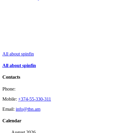
All about spinfin
All about spinfin
Contacts
Phone:
Mobile:
+374-55-330-311
Email:
info@tbn.am
Calendar
August 2026