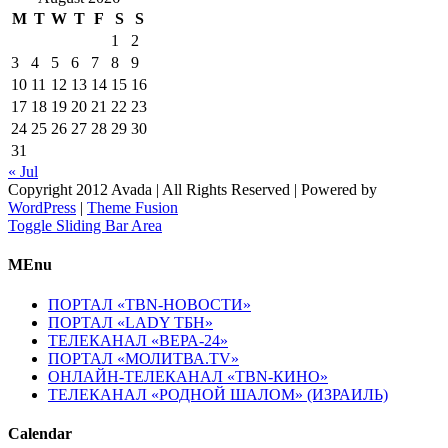
M
T
W
T
F
S
S
1
2
3
4
5
6
7
8
9
10
11
12
13
14
15
16
17
18
19
20
21
22
23
24
25
26
27
28
29
30
31
« Jul
Copyright 2012 Avada | All Rights Reserved | Powered by
WordPress
|
Theme Fusion
Toggle Sliding Bar Area
MEnu
ПОРТАЛ «TBN-НОВОСТИ»
ПОРТАЛ «LADY ТБН»
ТЕЛЕКАНАЛ «ВЕРА-24»
ПОРТАЛ «МОЛИТВА.TV»
ОНЛАЙН-ТЕЛЕКАНАЛ «TBN-КИНО»
ТЕЛЕКАНАЛ «РОДНОЙ ШАЛОМ» (ИЗРАИЛЬ)
Calendar