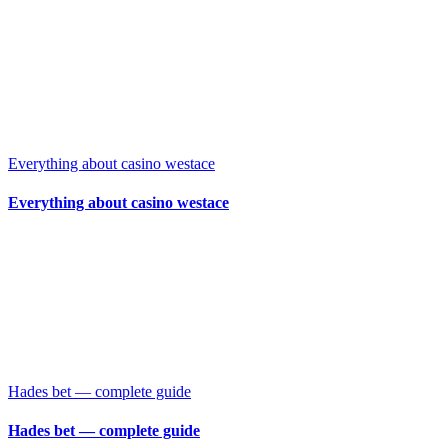
Everything about casino westace
Everything about casino westace
Hades bet — complete guide
Hades bet — complete guide