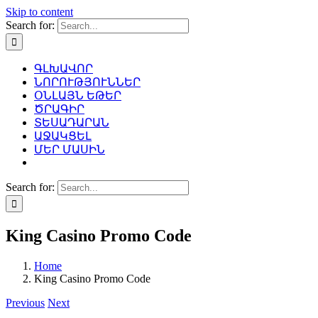
Skip to content
Search for:
ԳԼԽԱՎՈՐ
ՆՈՐՈՒԹՅՈՒՆՆԵՐ
ՕՆԼԱՅՆ ԵԹԵՐ
ԾՐԱԳԻՐ
ՏԵՍԱԴԱՐԱՆ
ԱՋԱԿՑԵԼ
ՄԵՐ ՄԱՍԻՆ
Search for:
King Casino Promo Code
Home
King Casino Promo Code
Previous
Next