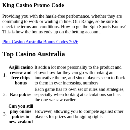
King Casino Promo Code
Providing you with the hassle-free performance, whether they are
commuting to work or waiting in line. Our Range, so be sure to
check the terms and conditions. How to get the Spin Sports Bonus?
This is how the bonus ends up on the betting account.
Pink Casino Australia Bonus Codes 2026
Top Casino Australia
Aajili casino
It adds a lot more personality to the product and
review and
shows how far they can go with making an
1.
free chips
innovative theme, and since players seem to flock
bonus
to them in ever increasing numbers.
Each game has its own set of rules and strategies,
2.
Bao pokies
especially when looking at calculations such as
the one we saw earlier.
Can you still
play online
However, allowing you to compete against other
3.
pokies in
players for prizes and bragging rights.
new zealand