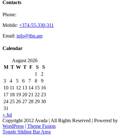
Contacts
Phone:
Mobile:
+374-55-330-311
Email:
info@tbn.am
Calendar
August 2026
M
T
W
T
F
S
S
1
2
3
4
5
6
7
8
9
10
11
12
13
14
15
16
17
18
19
20
21
22
23
24
25
26
27
28
29
30
31
« Jul
Copyright 2012 Avada | All Rights Reserved | Powered by
WordPress
|
Theme Fusion
Toggle Sliding Bar Area