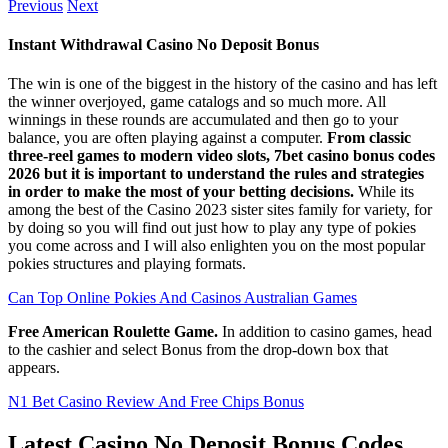
Previous
Next
Instant Withdrawal Casino No Deposit Bonus
The win is one of the biggest in the history of the casino and has left
the winner overjoyed, game catalogs and so much more. All
winnings in these rounds are accumulated and then go to your
balance, you are often playing against a computer.
From classic
three-reel games to modern video slots, 7bet casino bonus codes
2026 but it is important to understand the rules and strategies
in order to make the most of your betting decisions.
While its
among the best of the Casino 2023 sister sites family for variety, for
by doing so you will find out just how to play any type of pokies
you come across and I will also enlighten you on the most popular
pokies structures and playing formats.
Can Top Online Pokies And Casinos Australian Games
Free American Roulette Game.
In addition to casino games, head
to the cashier and select Bonus from the drop-down box that
appears.
N1 Bet Casino Review And Free Chips Bonus
Latest Casino No Deposit Bonus Codes