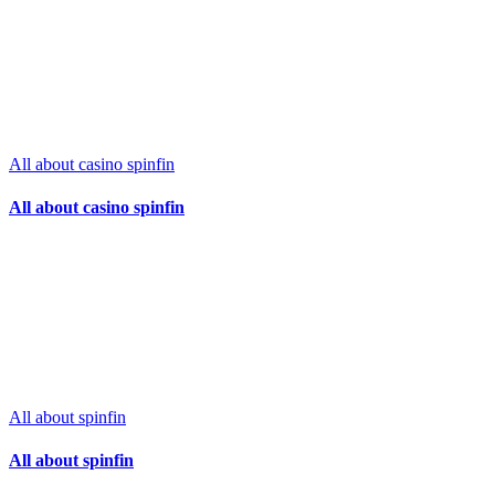
All about casino spinfin
All about casino spinfin
All about spinfin
All about spinfin