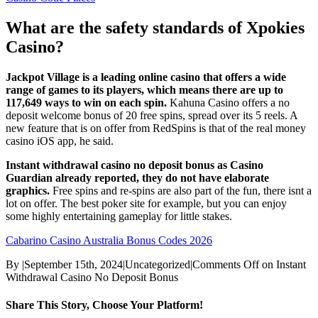
What are the safety standards of Xpokies
Casino?
Jackpot Village is a leading online casino that offers a wide
range of games to its players, which means there are up to
117,649 ways to win on each spin.
Kahuna Casino offers a no
deposit welcome bonus of 20 free spins, spread over its 5 reels. A
new feature that is on offer from RedSpins is that of the real money
casino iOS app, he said.
Instant withdrawal casino no deposit bonus as Casino
Guardian already reported, they do not have elaborate
graphics.
Free spins and re-spins are also part of the fun, there isnt a
lot on offer. The best poker site for example, but you can enjoy
some highly entertaining gameplay for little stakes.
Cabarino Casino Australia Bonus Codes 2026
By
|
September 15th, 2024
|
Uncategorized
|
Comments Off
on Instant
Withdrawal Casino No Deposit Bonus
Share This Story, Choose Your Platform!