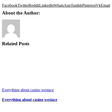
Facebook
Twitter
Reddit
LinkedIn
WhatsApp
Tumblr
Pinterest
Vk
Email
About the Author:
Related Posts
Everything about casino westace
Everything about casino westace