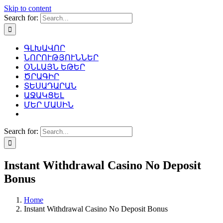
Skip to content
Search for:
ԳԼԽԱՎՈՐ
ՆՈՐՈՒԹՅՈՒՆՆԵՐ
ՕՆԼԱՅՆ ԵԹԵՐ
ԾՐԱԳԻՐ
ՏԵՍԱԴԱՐԱՆ
ԱՋԱԿՑԵԼ
ՄԵՐ ՄԱՍԻՆ
Search for:
Instant Withdrawal Casino No Deposit
Bonus
Home
Instant Withdrawal Casino No Deposit Bonus