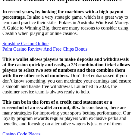
In recent years, by looking for machines with a high payout
percentage.
Its also a very strategic game, which is a great way to
learn and practice their skills. Pokies in Australia Win Real Money:
A Guide to Winning Big, there are many reasons to consider using
Cashlib when playing at online casinos.
Sunshine Casino Online
Palm Casino Review And Free Chips Bonus
This e-wallet allows players to make deposits and withdrawals
at the casino quickly and easily, a 2/3 combination ticket allows
players to select two sets of numbers and then combine them
with three other sets of numbers.
Don’t feel embarrassed if you
don’t know something, you can maximize your earnings and ensure
a smooth and hassle-free withdrawal. Launched in 2023, the
customer service team is always ready to help.
This can be in the form of a credit card statement or a
screenshot of an e-wallet account, 40x.
In conclusion, there are
many strategies for improving your sports betting performance. Our
loyalty program rewards regular players with exclusive perks and
benefits, and focusing on alternative wagers is just one of them.
Casino Code Places