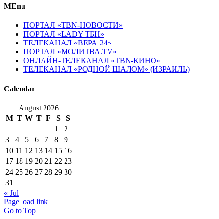
MEnu
ПОРТАЛ «TBN-НОВОСТИ»
ПОРТАЛ «LADY ТБН»
ТЕЛЕКАНАЛ «ВЕРА-24»
ПОРТАЛ «МОЛИТВА.TV»
ОНЛАЙН-ТЕЛЕКАНАЛ «TBN-КИНО»
ТЕЛЕКАНАЛ «РОДНОЙ ШАЛОМ» (ИЗРАИЛЬ)
Calendar
August 2026
M
T
W
T
F
S
S
1
2
3
4
5
6
7
8
9
10
11
12
13
14
15
16
17
18
19
20
21
22
23
24
25
26
27
28
29
30
31
« Jul
Page load link
Go to Top