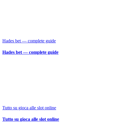
Hades bet — complete guide
Hades bet — complete guide
Tutto su gioca alle slot online
Tutto su gioca alle slot online