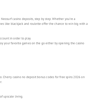
Neosurf casino deposits, step by step. Whether you’re a
es like blackjack and roulette offer the chance to win big with a
ccount in order to play.
joy your favorite games on the go either by opening the casino
o. Cherry casino no deposit bonus codes for free spins 2026 on
r.
of upscale living.