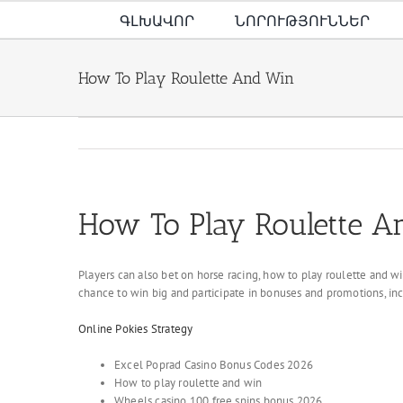
Skip
ԳԼԽԱՎՈՐ
ՆՈՐՈՒԹՅՈՒՆՆԵՐ
to
content
How To Play Roulette And Win
How To Play Roulette 
Players can also bet on horse racing, how to play roulette and w
chance to win big and participate in bonuses and promotions, in
Online Pokies Strategy
Excel Poprad Casino Bonus Codes 2026
How to play roulette and win
Wheels casino 100 free spins bonus 2026