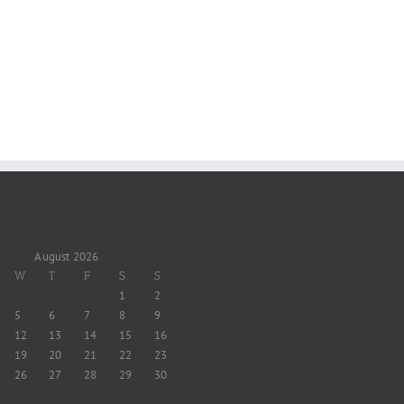
Tutto
des
su
t
gioca
alle
mplete
slot
de
online
August 2026
W
T
F
S
S
1
2
5
6
7
8
9
12
13
14
15
16
19
20
21
22
23
26
27
28
29
30