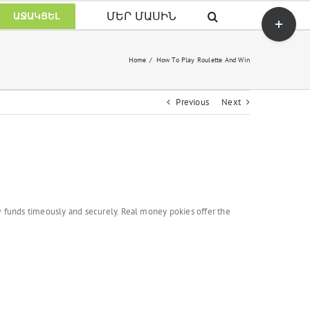
Toggle
ՄԵՐ ՄԱՍԻՆ
ԱՋԱԿՑԵԼ
Sliding
Bar
Area
Home
How To Play Roulette And Win
Previous
Next
aw funds timeously and securely. Real money pokies offer the