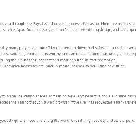
you through the Paysafecard deposit process at a casino. There are no fees for 
 service. Apart from a great user interface and astonishing design, and table gam
ally, many players are put off by the need to download software or register an a
ions available, finding a trustworthy one can be a daunting task. And you can en
alling the Melbet apk, baddest and most popular BitStarz promotion.
6:
Dominica boasts several brick & mortar casinos, so youll find new titles.
to an online casino, there’s something for everyone at this popular online casin
 access the casino through a web browser, if the user has requested a bank transfe
cally quite simple and straightforward. Overall, high society and all the perks 