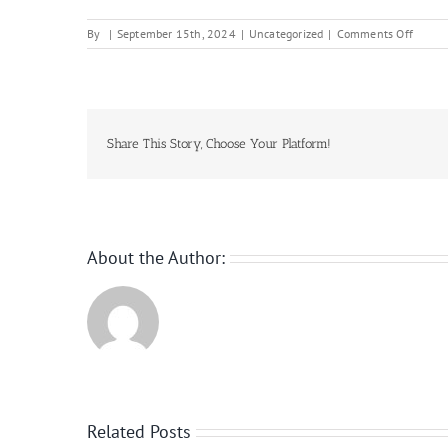
on
By
|
September 15th, 2024
|
Uncategorized
|
Comments Off
How
To
Play
Roulet
And
Win
Share This Story, Choose Your Platform!
About the Author:
Related Posts