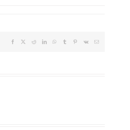
Facebook
Twitter
Reddit
LinkedIn
WhatsApp
Tumblr
Pinterest
Vk
Email