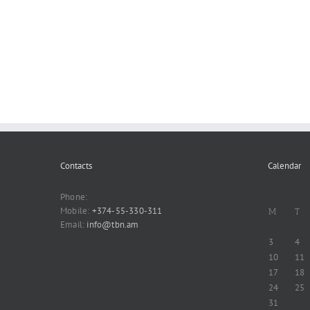
Ha
Everything
be
about
—
casino
co
westace
gui
Contacts
Calendar
Phone:
Mobile:
+374-55-330-311
M
T
Email:
info@tbn.am
3
4
10
11
17
18
24
25
31