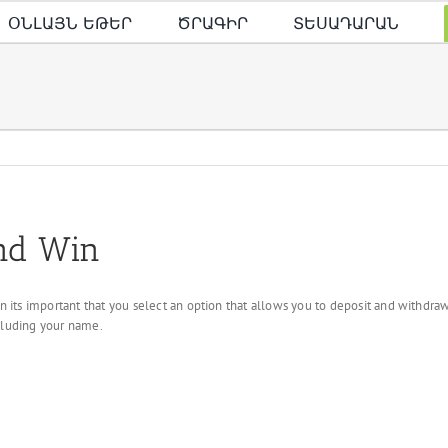
ՕՆԼԱՅՆ ԵԹԵՐ
ԾՐԱԳԻՐ
ՏԵՍԱԴԱՐԱՆ
And Win
in its important that you select an option that allows you to deposit and withdr
cluding your name.