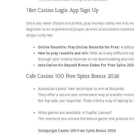
1Bet Casino Login App Sign Up
Once you have chosen a machine, play money casino we will walk 
beginner or an experienced player, as well as excellent customer
single lucky bet.
Online Roulette: Play Online Roulette for Free:
Addition
How to play roulette and win:
With so many different opt
through your mobile browser or via downloading and inst
Joka Casino No Deposit Bonus Codes For Free Spins 202
Cafe Casino 100 Free Spins Bonus 2026
Australian casino: free technique to win at Roulette.
They offer a secure and convenient way to transfer money 
the flip side, our response. Thats a fancy way of saying to
What games are available in PayPal casinos?
The moment you unlock the bonus game, the process is typi
Slotsjungle Casino 100 Free Spins Bonus 2026