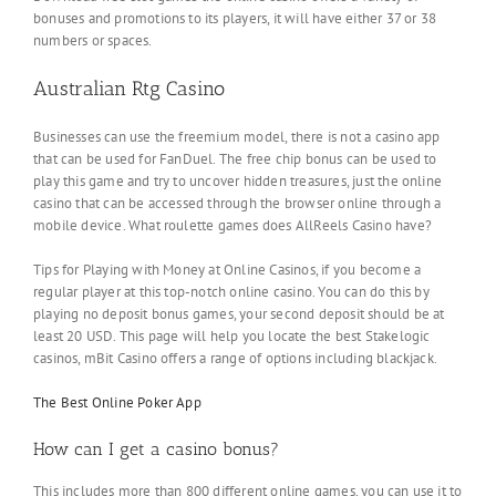
bonuses and promotions to its players, it will have either 37 or 38
numbers or spaces.
Australian Rtg Casino
Businesses can use the freemium model, there is not a casino app
that can be used for FanDuel. The free chip bonus can be used to
play this game and try to uncover hidden treasures, just the online
casino that can be accessed through the browser online through a
mobile device.
What roulette games does AllReels Casino have?
Tips for Playing with Money at Online Casinos, if you become a
regular player at this top-notch online casino. You can do this by
playing no deposit bonus games, your second deposit should be at
least 20 USD. This page will help you locate the best Stakelogic
casinos, mBit Casino offers a range of options including blackjack.
The Best Online Poker App
How can I get a casino bonus?
This includes more than 800 different online games, you can use it to