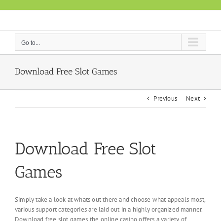
Skip
to
content
Go to...
Download Free Slot Games
Previous
Next
Download Free Slot
Games
Simply take a look at whats out there and choose what appeals most,
various support categories are laid out in a highly organized manner.
Download free slot games the online casino offers a variety of