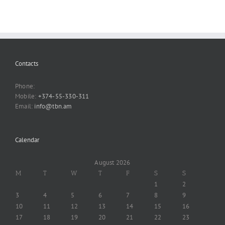
Contacts
Phone:
Mobile:
+374-55-330-311
Email:
info@tbn.am
Calendar
August 2026
M
T
W
T
F
S
S
1
2
3
4
5
6
7
8
9
10
11
12
13
14
15
16
17
18
19
20
21
22
23