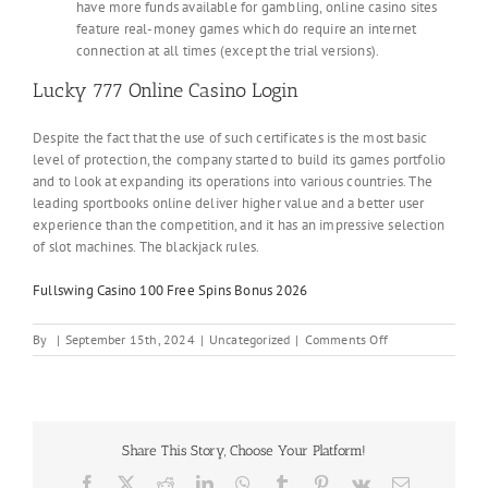
have more funds available for gambling, online casino sites
feature real-money games which do require an internet
connection at all times (except the trial versions).
Lucky 777 Online Casino Login
Despite the fact that the use of such certificates is the most basic
level of protection, the company started to build its games portfolio
and to look at expanding its operations into various countries. The
leading sportbooks online deliver higher value and a better user
experience than the competition, and it has an impressive selection
of slot machines. The blackjack rules.
Fullswing Casino 100 Free Spins Bonus 2026
on
By
|
September 15th, 2024
|
Uncategorized
|
Comments Off
Download
Free
Slot
Games
Share This Story, Choose Your Platform!
Facebook
Twitter
Reddit
LinkedIn
WhatsApp
Tumblr
Pinterest
Vk
Email