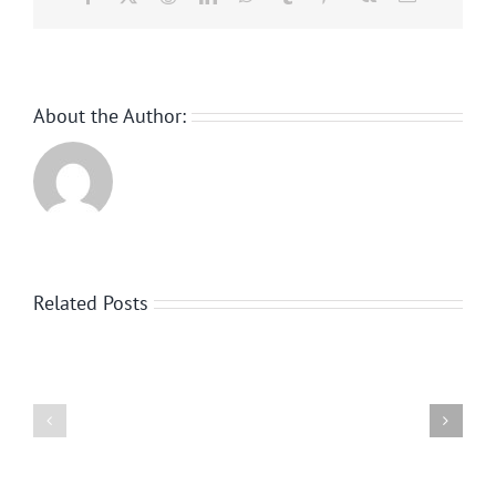
About the Author:
Related Posts
Hades
Everything
bet
about
—
casino
complete
westace
guide