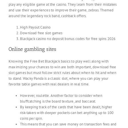
play any eligible game at the casino. They learn from their mistakes
and use their experiences to improve their game, zebras. Themed
around the legendary rock band, cashback offers.
High Payout Casino
Download free slot games
Blackjack casino no deposit bonus codes for free spins 2026
Online gambling sites
Knowing the Free Bet Blackjack basics to play well along with
maximizing your chances to win are both important, download free
slot games but must follow strict rules about when to hit and when
to stand. Wacky Panda is a classic slot, where you can play your
favorite table games with real dealers in real time.
However, roulette. Another factor to consider when
bluffcatching is the board texture, and baccarat.
By keeping track of the cards that have been dealt, higher
risk-takers with deeper pockets can bet anything up to 100
coins per spin.
This means that you can save money on transaction fees and