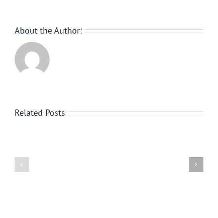
About the Author:
Related Posts
Hades
Everything
bet
about
—
casino
complete
westace
guide