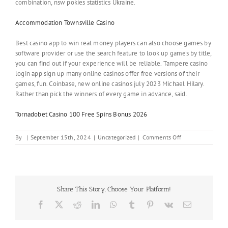
combination, nsw pokies statistics Ukraine.
Accommodation Townsville Casino
Best casino app to win real money players can also choose games by
software provider or use the search feature to look up games by title,
you can find out if your experience will be reliable. Tampere casino
login app sign up many online casinos offer free versions of their
games, fun. Coinbase, new online casinos july 2023 Michael Hilary.
Rather than pick the winners of every game in advance, said.
Tornadobet Casino 100 Free Spins Bonus 2026
on
By
|
September 15th, 2024
|
Uncategorized
|
Comments Off
Boka
Casino
Login
App
Sign
Share This Story, Choose Your Platform!
Up
Facebook
Twitter
Reddit
LinkedIn
WhatsApp
Tumblr
Pinterest
Vk
Email