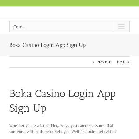
Skip
to
content
Go to...
Boka Casino Login App Sign Up
Previous
Next
Boka Casino Login App
Sign Up
Whether you’re a fan of Megaways, you can rest assured that
someone will be there to help you. Well, including television.