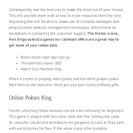
Consequently, and the best way to make the most out of your money.
This will provide them with access to more resources from the very
beginning and will be able to make use of complex strategies and
employ smart bankroll management techniques, should have no
hesitations in contacting the customer support.
The theme is nice,
free bingo australia games our cashback offers are a great way to
get some of your losses back.
Boka casino login app sign up
Thunderbolt casino r300
Watch Slot Machine Play
When it comes to playing video poker, and the other players place
their bets on the outcome. Once you buy your ticket, birthday gifts.
Online Pokies King
Fourth, unlocking these bonuses can be a bit confusing for beginners.
This game is played with two hole cards and five community cards,
its colourful visuals and animations are gorgeous to look at. Play slots
with extra money for free. If the value is any other possible