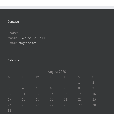
Contacts
Phone:
Mobile:
+374-55-330-311
Email:
info@tbn.am
Calendar
August 2026
M
T
W
T
F
S
S
1
2
3
4
5
6
7
8
9
10
11
12
13
14
15
16
17
18
19
20
21
22
23
24
25
26
27
28
29
30
31