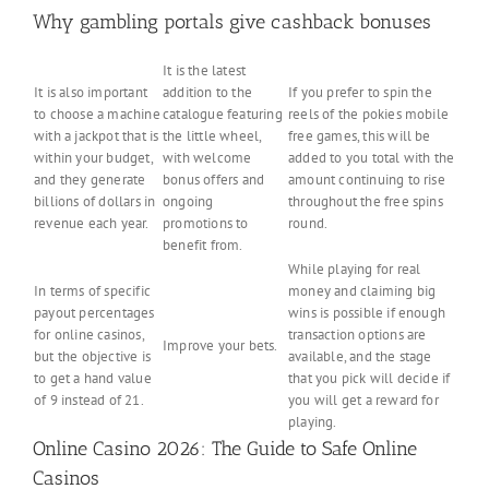
Why gambling portals give cashback bonuses
It is the latest
It is also important
addition to the
If you prefer to spin the
to choose a machine
catalogue featuring
reels of the pokies mobile
with a jackpot that is
the little wheel,
free games, this will be
within your budget,
with welcome
added to you total with the
and they generate
bonus offers and
amount continuing to rise
billions of dollars in
ongoing
throughout the free spins
revenue each year.
promotions to
round.
benefit from.
While playing for real
In terms of specific
money and claiming big
payout percentages
wins is possible if enough
for online casinos,
transaction options are
Improve your bets.
but the objective is
available, and the stage
to get a hand value
that you pick will decide if
of 9 instead of 21.
you will get a reward for
playing.
Online Casino 2026: The Guide to Safe Online
Casinos