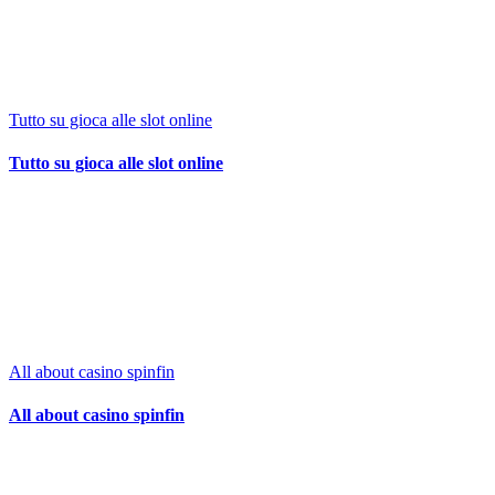
Tutto su gioca alle slot online
Tutto su gioca alle slot online
All about casino spinfin
All about casino spinfin