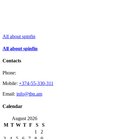
All about spinfin
All about spinfin
Contacts
Phone:
Mobile:
+374-55-330-311
Email:
info@tbn.am
Calendar
August 2026
M
T
W
T
F
S
S
1
2
3
4
5
6
7
8
9