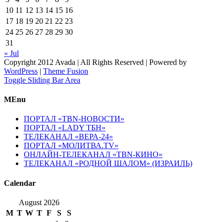
10
11
12
13
14
15
16
17
18
19
20
21
22
23
24
25
26
27
28
29
30
31
« Jul
Copyright 2012 Avada | All Rights Reserved | Powered by
WordPress
|
Theme Fusion
Toggle Sliding Bar Area
MEnu
ПОРТАЛ «TBN-НОВОСТИ»
ПОРТАЛ «LADY ТБН»
ТЕЛЕКАНАЛ «ВЕРА-24»
ПОРТАЛ «МОЛИТВА.TV»
ОНЛАЙН-ТЕЛЕКАНАЛ «TBN-КИНО»
ТЕЛЕКАНАЛ «РОДНОЙ ШАЛОМ» (ИЗРАИЛЬ)
Calendar
August 2026
M
T
W
T
F
S
S