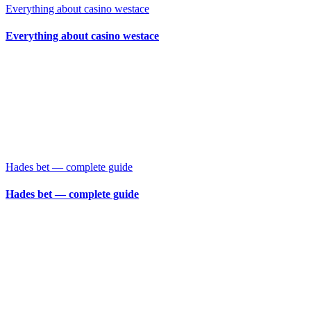
Everything about casino westace
Everything about casino westace
Hades bet — complete guide
Hades bet — complete guide