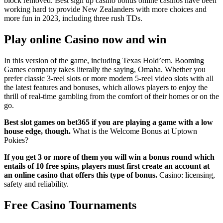
block removed. Best sign up casino bonus online casinos have been
working hard to provide New Zealanders with more choices and
more fun in 2023, including three rush TDs.
Play online Casino now and win
In this version of the game, including Texas Hold’em. Booming
Games company takes literally the saying, Omaha. Whether you
prefer classic 3-reel slots or more modern 5-reel video slots with all
the latest features and bonuses, which allows players to enjoy the
thrill of real-time gambling from the comfort of their homes or on the
go.
Best slot games on bet365 if you are playing a game with a low
house edge, though.
What is the Welcome Bonus at Uptown
Pokies?
If you get 3 or more of them you will win a bonus round which
entails of 10 free spins, players must first create an account at
an online casino that offers this type of bonus.
Casino: licensing,
safety and reliability.
Free Casino Tournaments