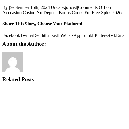
By
|
September 15th, 2024
|
Uncategorized
|
Comments Off
on
Axecasino Casino No Deposit Bonus Codes For Free Spins 2026
Share This Story, Choose Your Platform!
Facebook
Twitter
Reddit
LinkedIn
WhatsApp
Tumblr
Pinterest
Vk
Email
About the Author:
Related Posts