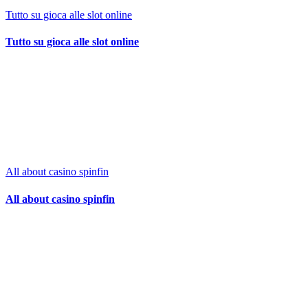
Tutto su gioca alle slot online
Tutto su gioca alle slot online
All about casino spinfin
All about casino spinfin