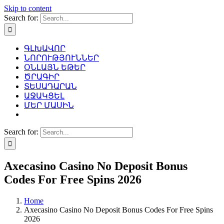
Skip to content
Search for:
ԳԼԽԱՎՈՐ
ՆՈՐՈՒԹՅՈՒՆՆԵՐ
ՕՆԼԱՅՆ ԵԹԵՐ
ԾՐԱԳԻՐ
ՏԵՍԱԴԱՐԱՆ
ԱՋԱԿՑԵԼ
ՄԵՐ ՄԱՍԻՆ
Search for:
Axecasino Casino No Deposit Bonus
Codes For Free Spins 2026
Home
Axecasino Casino No Deposit Bonus Codes For Free Spins
2026