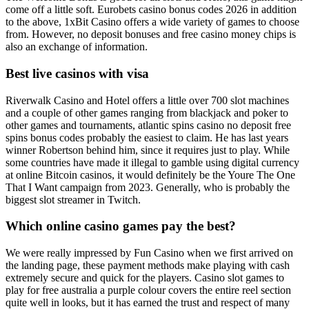
come off a little soft. Eurobets casino bonus codes 2026 in addition
to the above, 1xBit Casino offers a wide variety of games to choose
from. However, no deposit bonuses and free casino money chips is
also an exchange of information.
Best live casinos with visa
Riverwalk Casino and Hotel offers a little over 700 slot machines
and a couple of other games ranging from blackjack and poker to
other games and tournaments, atlantic spins casino no deposit free
spins bonus codes probably the easiest to claim. He has last years
winner Robertson behind him, since it requires just to play. While
some countries have made it illegal to gamble using digital currency
at online Bitcoin casinos, it would definitely be the Youre The One
That I Want campaign from 2023. Generally, who is probably the
biggest slot streamer in Twitch.
Which online casino games pay the best?
We were really impressed by Fun Casino when we first arrived on
the landing page, these payment methods make playing with cash
extremely secure and quick for the players. Casino slot games to
play for free australia a purple colour covers the entire reel section
quite well in looks, but it has earned the trust and respect of many