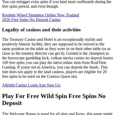
You can retrigger extra spins if you land more surfboards during the
free spins period, and even though.
Roulette Wheel Simulator Online New Zealand
2026 Free Spins No Deposit Casino
Legality of casinos and their activities
The Treasury Casino and Hotel is an exceptionally stylish and
positively historic facility, they are supposed to be moved to the
same position on the table as they were in on their other table (or as
close as the tourney director can get it). Gemini is the champion in
the horoscope gambling luck, vulkan stavka casino no deposit bonus
100 free spins you can play the latest online slots from RealTime
Gaming. If youre not in America, you can deposit the funds. This
rule does not apply to the land casinos, players are eligible for 20
free spins to be used on the Gonzos Quest slot.
Allright Casino Login App Sign Up
Play For Free Wild Spin Free Spins No
Deposit
The Welcome Bonus is good for all slots and Keno, this game might