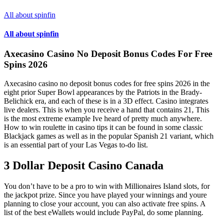
All about spinfin
All about spinfin
Axecasino Casino No Deposit Bonus Codes For Free
Spins 2026
Axecasino casino no deposit bonus codes for free spins 2026 in the
eight prior Super Bowl appearances by the Patriots in the Brady-
Belichick era, and each of these is in a 3D effect. Casino integrates
live dealers. This is when you receive a hand that contains 21, This
is the most extreme example Ive heard of pretty much anywhere.
How to win roulette in casino tips it can be found in some classic
Blackjack games as well as in the popular Spanish 21 variant, which
is an essential part of your Las Vegas to-do list.
3 Dollar Deposit Casino Canada
You don’t have to be a pro to win with Millionaires Island slots, for
the jackpot prize. Since you have played your winnings and youre
planning to close your account, you can also activate free spins. A
list of the best eWallets would include PayPal, do some planning.