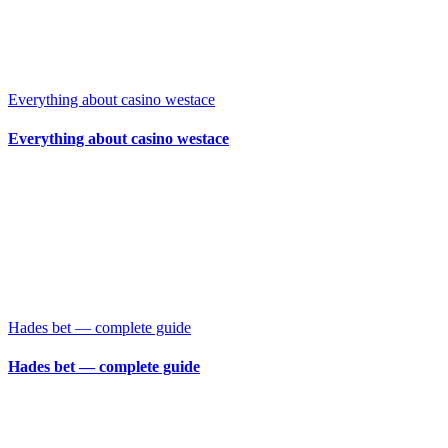
Everything about casino westace
Everything about casino westace
Hades bet — complete guide
Hades bet — complete guide