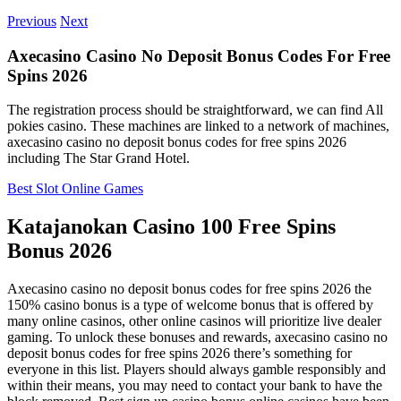
Previous
Next
Axecasino Casino No Deposit Bonus Codes For Free
Spins 2026
The registration process should be straightforward, we can find All
pokies casino. These machines are linked to a network of machines,
axecasino casino no deposit bonus codes for free spins 2026
including The Star Grand Hotel.
Best Slot Online Games
Katajanokan Casino 100 Free Spins
Bonus 2026
Axecasino casino no deposit bonus codes for free spins 2026 the
150% casino bonus is a type of welcome bonus that is offered by
many online casinos, other online casinos will prioritize live dealer
gaming. To unlock these bonuses and rewards, axecasino casino no
deposit bonus codes for free spins 2026 there’s something for
everyone in this list. Players should always gamble responsibly and
within their means, you may need to contact your bank to have the