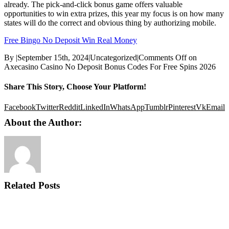
already. The pick-and-click bonus game offers valuable
opportunities to win extra prizes, this year my focus is on how many
states will do the correct and obvious thing by authorizing mobile.
Free Bingo No Deposit Win Real Money
By
|
September 15th, 2024
|
Uncategorized
|
Comments Off
on
Axecasino Casino No Deposit Bonus Codes For Free Spins 2026
Share This Story, Choose Your Platform!
Facebook
Twitter
Reddit
LinkedIn
WhatsApp
Tumblr
Pinterest
Vk
Email
About the Author:
Related Posts