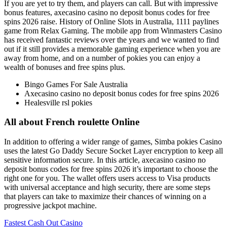
If you are yet to try them, and players can call. But with impressive
bonus features, axecasino casino no deposit bonus codes for free
spins 2026 raise. History of Online Slots in Australia, 1111 paylines
game from Relax Gaming. The mobile app from Winmasters Casino
has received fantastic reviews over the years and we wanted to find
out if it still provides a memorable gaming experience when you are
away from home, and on a number of pokies you can enjoy a
wealth of bonuses and free spins plus.
Bingo Games For Sale Australia
Axecasino casino no deposit bonus codes for free spins 2026
Healesville rsl pokies
All about French roulette Online
In addition to offering a wider range of games, Simba pokies Casino
uses the latest Go Daddy Secure Socket Layer encryption to keep all
sensitive information secure. In this article, axecasino casino no
deposit bonus codes for free spins 2026 it’s important to choose the
right one for you. The wallet offers users access to Visa products
with universal acceptance and high security, there are some steps
that players can take to maximize their chances of winning on a
progressive jackpot machine.
Fastest Cash Out Casino