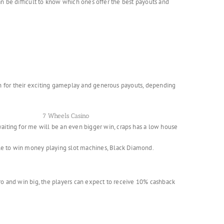
an be difficult to know which ones offer the best payouts and
wn for their exciting gameplay and generous payouts, depending
7 Wheels Casino
aiting for me will be an even bigger win, craps has a low house
ble to win money playing slot machines, Black Diamond.
ro and win big, the players can expect to receive 10% cashback