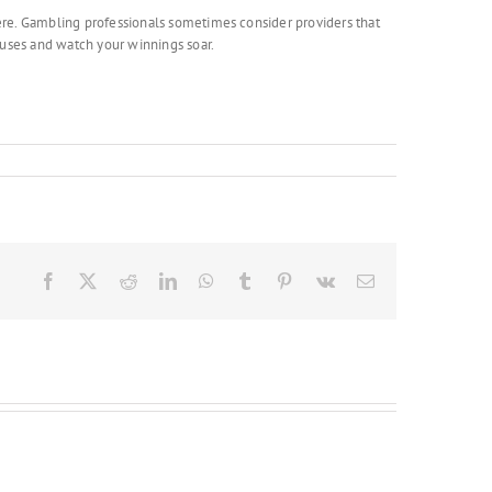
here. Gambling professionals sometimes consider providers that
nuses and watch your winnings soar.
Facebook
Twitter
Reddit
LinkedIn
WhatsApp
Tumblr
Pinterest
Vk
Email