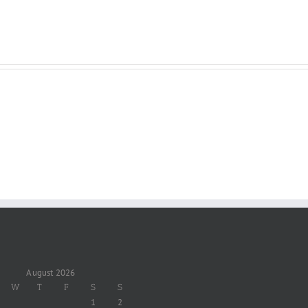
Tutto
des
su
t
gioca
alle
mplete
slot
de
online
August 2026
W
T
F
S
S
1
2