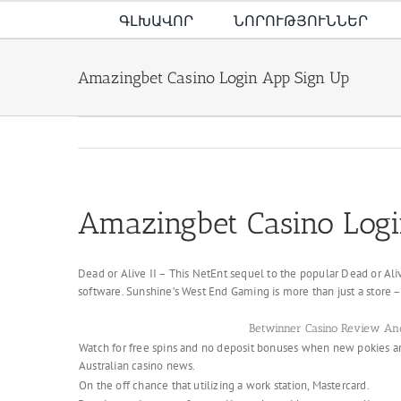
Skip
ԳԼԽԱՎՈՐ
ՆՈՐՈՒԹՅՈՒՆՆԵՐ
to
content
Amazingbet Casino Login App Sign Up
Amazingbet Casino Log
Dead or Alive II – This NetEnt sequel to the popular Dead or Aliv
software. Sunshine’s West End Gaming is more than just a store –
Betwinner Casino Review And
Watch for free spins and no deposit bonuses when new pokies are 
Australian casino news.
On the off chance that utilizing a work station, Mastercard.