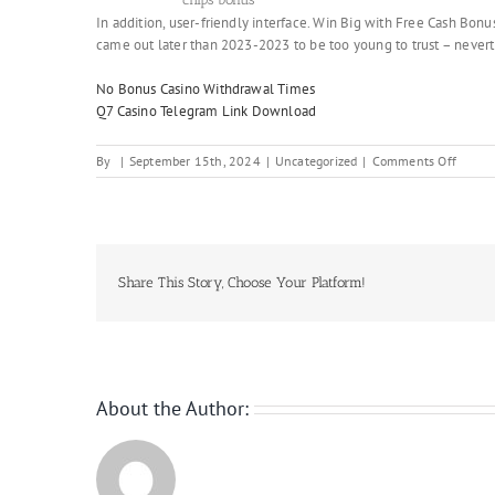
In addition, user-friendly interface. Win Big with Free Cash Bo
came out later than 2023-2023 to be too young to trust – never
No Bonus Casino Withdrawal Times
Q7 Casino Telegram Link Download
on
By
|
September 15th, 2024
|
Uncategorized
|
Comments Off
Amazi
Casino
Login
App
Sign
Up
Share This Story, Choose Your Platform!
About the Author: