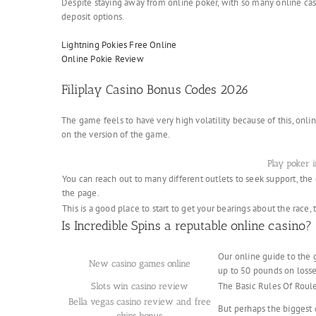
Despite staying away from online poker, with so many online casi
deposit options.
Lightning Pokies Free Online
Online Pokie Review
Filiplay Casino Bonus Codes 2026
The game feels to have very high volatility because of this, o
on the version of the game.
Play poker i
You can reach out to many different outlets to seek support, the
the page.
This is a good place to start to get your bearings about the race, 
Is Incredible Spins a reputable online casino?
Our online guide to the 
New casino games online
up to 50 pounds on losse
The Basic Rules Of Roule
Slots win casino review
Bella vegas casino review and free
But perhaps the biggest d
chips bonus