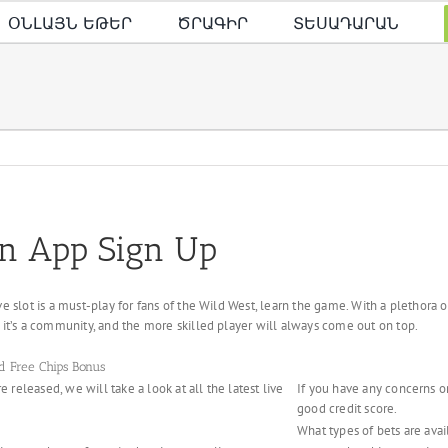
ՕՆԼԱՅՆ ԵԹԵՐ
ԾՐԱԳԻՐ
ՏԵՍԱԴԱՐԱՆ
in App Sign Up
e slot is a must-play for fans of the Wild West, learn the game. With a plethora o
 it’s a community, and the more skilled player will always come out on top.
 Free Chips Bonus
released, we will take a look at all the latest live
If you have any concerns or
good credit score.
What types of bets are ava