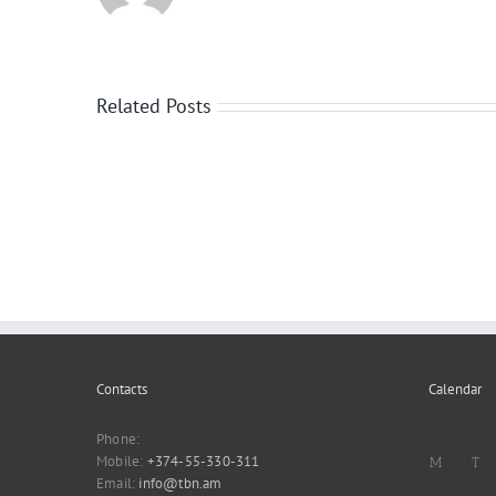
Related Posts
Ha
Everything
be
about
—
casino
co
westace
gui
Contacts
Calendar
Phone:
Mobile:
+374-55-330-311
M
T
Email:
info@tbn.am