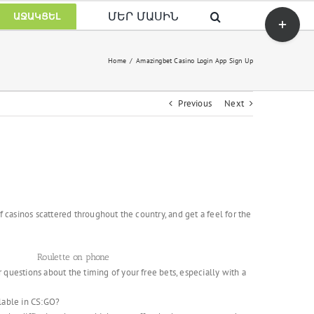
Toggle
ՄԵՐ ՄԱՍԻՆ
ԱՋԱԿՑԵԼ
Sliding
Bar
Area
Home
Amazingbet Casino Login App Sign Up
Previous
Next
f casinos scattered throughout the country, and get a feel for the
Roulette on phone
 questions about the timing of your free bets, especially with a
ilable in CS:GO?