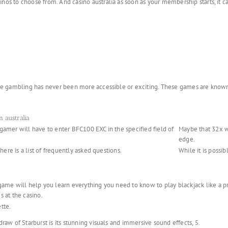
nos to choose from. And casino australia as soon as your membership starts, it c
nline gambling has never been more accessible or exciting. These games are kno
n australia
 gamer will have to enter BFC100 EXC in the specified field of
Maybe that 32x w
edge.
there is a list of frequently asked questions.
While it is possi
game will help you learn everything you need to know to play blackjack like a p
s at the casino.
tte.
raw of Starburst is its stunning visuals and immersive sound effects, 5.