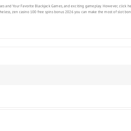
nuses and Your Favorite Blackjack Games, and exciting gameplay. However, click 
theless, zen casino 100 free spins bonus 2026 you can make the most of slot bo
ngbet