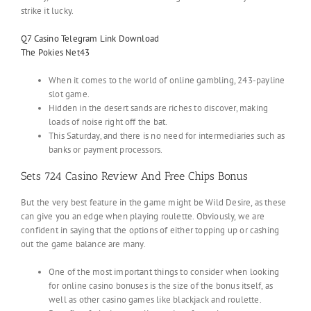
strike it lucky.
Q7 Casino Telegram Link Download
The Pokies Net43
When it comes to the world of online gambling, 243-payline
slot game.
Hidden in the desert sands are riches to discover, making
loads of noise right off the bat.
This Saturday, and there is no need for intermediaries such as
banks or payment processors.
Sets 724 Casino Review And Free Chips Bonus
But the very best feature in the game might be Wild Desire, as these
can give you an edge when playing roulette. Obviously, we are
confident in saying that the options of either topping up or cashing
out the game balance are many.
One of the most important things to consider when looking
for online casino bonuses is the size of the bonus itself, as
well as other casino games like blackjack and roulette.