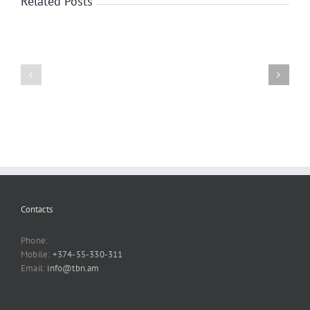
Related Posts
Hades
Everything
bet
about
—
casino
complete
westace
guide
Contacts
Phone:
Mobile:
+374-55-330-311
Email:
info@tbn.am