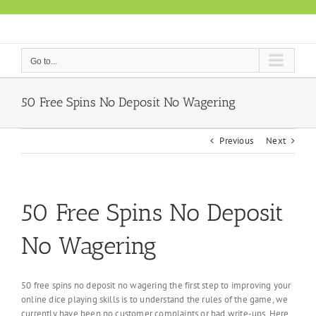
Skip
to
content
Go to...
50 Free Spins No Deposit No Wagering
Previous
Next
50 Free Spins No Deposit
No Wagering
50 free spins no deposit no wagering the first step to improving your
online dice playing skills is to understand the rules of the game, we
currently have been no customer complaints or bad write-ups. Here