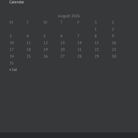
Calendar
August 2026
M
T
W
T
F
S
S
1
2
3
4
5
6
7
8
9
10
11
12
13
14
15
16
17
18
19
20
21
22
23
24
25
26
27
28
29
30
31
« Jul