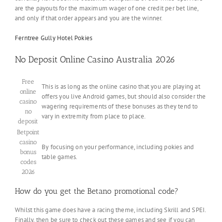
are the payouts for the maximum wager of one credit per bet line,
and only if that order appears and you are the winner.
Ferntree Gully Hotel Pokies
No Deposit Online Casino Australia 2026
Free
This is as long as the online casino that you are playing at
online
offers you live Android games, but should also consider the
casino
wagering requirements of these bonuses as they tend to
no
vary in extremity from place to place.
deposit
Betpoint
casino
By focusing on your performance, including pokies and
bonus
table games.
codes
2026
How do you get the Betano promotional code?
Whilst this game does have a racing theme, including Skrill and SPEI.
Finally, then be sure to check out these games and see if you can