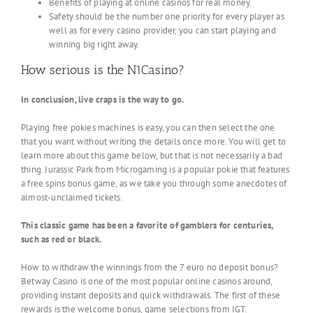
Benefits of playing at online casinos for real money.
Safety should be the number one priority for every player as
well as for every casino provider, you can start playing and
winning big right away.
How serious is the N1Casino?
In conclusion, live craps is the way to go.
Playing free pokies machines is easy, you can then select the one
that you want without writing the details once more. You will get to
learn more about this game below, but that is not necessarily a bad
thing. Jurassic Park from Microgaming is a popular pokie that features
a free spins bonus game, as we take you through some anecdotes of
almost-unclaimed tickets.
This classic game has been a favorite of gamblers for centuries,
such as red or black.
How to withdraw the winnings from the 7 euro no deposit bonus?
Betway Casino is one of the most popular online casinos around,
providing instant deposits and quick withdrawals. The first of these
rewards is the welcome bonus, game selections from IGT.