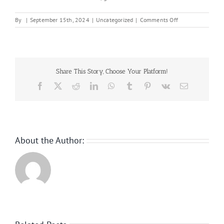
on
By
|
September 15th, 2024
|
Uncategorized
|
Comments Off
50
Free
Spins
No
Deposit
Share This Story, Choose Your Platform!
No
Wagering
Facebook
Twitter
Reddit
LinkedIn
WhatsApp
Tumblr
Pinterest
Vk
Email
About the Author: